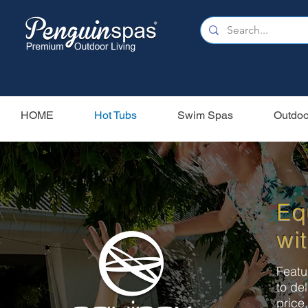
HOME
Hot Tubs
Swim Spas
Outdoo
Eq
wit
Featu
to de
price