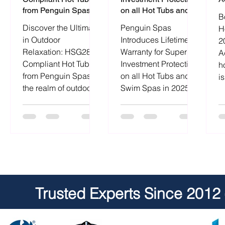
from Penguin Spas
on all Hot Tubs and
B
Swim Spas in 2025.
Discover the Ultimate
Penguin Spas
H
in Outdoor
Introduces Lifetime
2
Relaxation: HSG282
Warranty for Superior
A
Compliant Hot Tubs
Investment Protection
h
from Penguin Spas. In
on all Hot Tubs and
i
the realm of outdoor
Swim Spas in 2025.
a
relaxation, the allure
Experience peace of
m
of
mind
Trusted Experts Since 2012