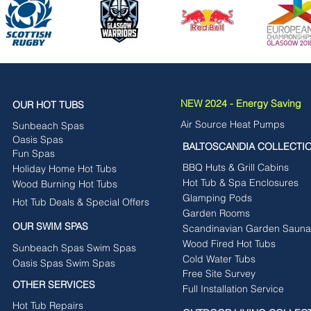
NEW 2024 - Energy Saving
OUR HOT TUBS
Air Source Heat Pumps
Sunbeach Spas
Oasis Spas
BALTOSCANDIA COLLECTI
Fun Spas
BBQ Huts & Grill Cabins
Holiday Home Hot Tubs
Hot Tub & Spa Enclosures
Wood Burning Hot Tubs
Glamping Pods
Hot Tub Deals & Special Offers
Garden Rooms
OUR SWIM SPAS
Scandinavian Garden Sauna
Wood Fired Hot Tubs
Sunbeach Spas Swim Spas
Cold Water Tubs
Oasis Spas Swim Spas
Free Site Survey
OTHER SERVICES
Full Installation Service
Hot Tub Repairs