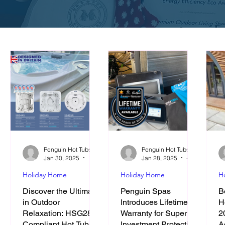
Penguin Hot Tubs and Swim Spas
Penguin Hot Tubs and Swim Spas
Jan 30, 2025
12 min read
Jan 28, 2025
4 min read
Holiday Home
Holiday Home
H
Discover the Ultimate
Penguin Spas
B
in Outdoor
Introduces Lifetime
H
Relaxation: HSG282
Warranty for Superior
2
Compliant Hot Tubs
Investment Protection
A