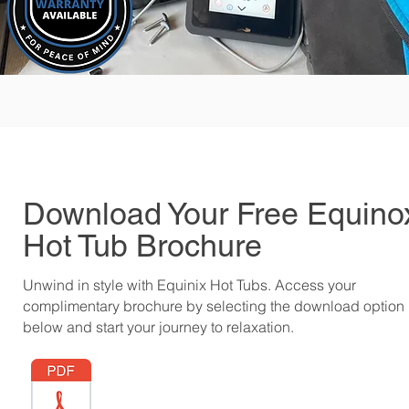
Download Your Free Equino
Hot Tub Brochure
Unwind in style with Equinix Hot Tubs. Access your
complimentary brochure by selecting the download option
below and start your journey to relaxation.