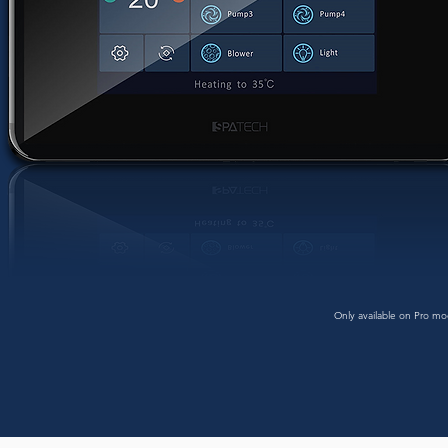
Only available on Pro mo