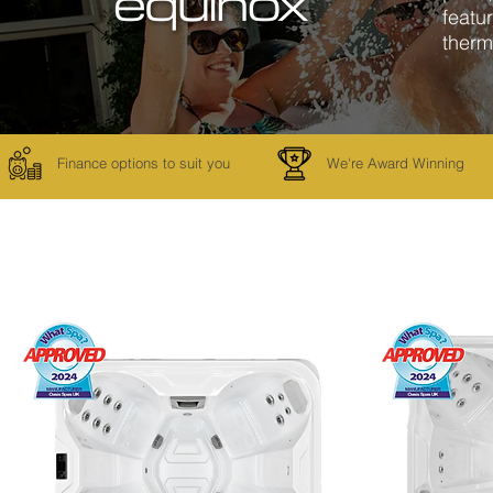
featu
therm
Finance options to suit you
We're Award Winning