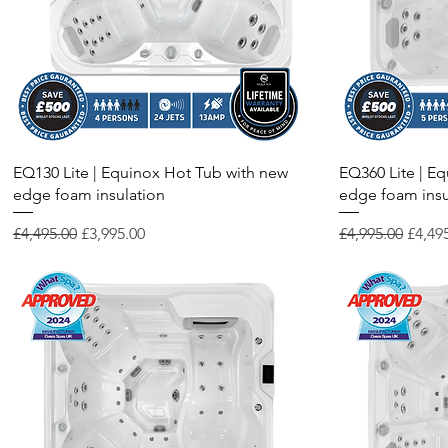
Quick View
EQ130 Lite | Equinox Hot Tub with new
EQ360 Lite | E
edge foam insulation
edge foam insu
Regular Price
Sale Price
Regular Price
Sale P
£4,495.00
£3,995.00
£4,995.00
£4,49