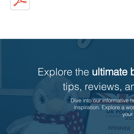
Explore the
ultimate 
tips, reviews,
Dive into our informative h
inspiration. Explore a wor
your