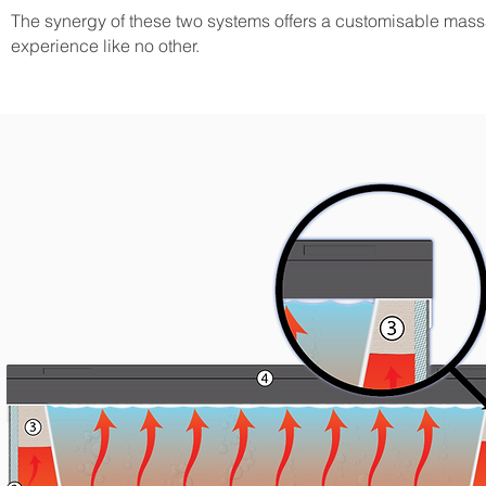
The synergy of these two systems offers a customisable mas
experience like no other.