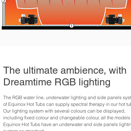
The ultimate ambience, with
Dreamtime RGB lighting
The RGB water line, underwater lighting and side panels sys
of Equinox Hot Tubs can supply spectral therapy in our hot tu
Our lighting system with several colours can be displayed,
including fixed colour and changeable colour, all the models 
Equinox Hot Tubs have an underwater and side panels lighti
system as standard.