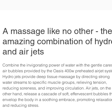
A massage like no other - th
amazing combination of hydr
and air jets
Combine the invigorating power of water with the gentle care
air bubbles provided by the Oasis 400w preheated airjet sy
Hydro jets provide deep tissue massage by directing strong
water streams to specific muscle groups, relieving tension,
reducing soreness, and improving circulation. Air jets, on the
other hand, release a cascade of soft, effervescent bubbles t
envelop the body in a soothing embrace, promoting relaxatio
and reducing stress.