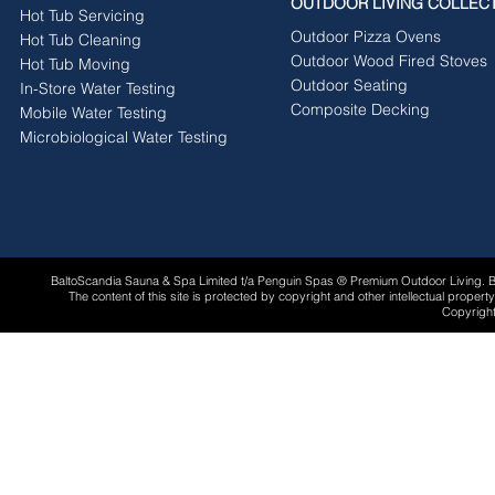
OUTDOOR LIVING COLLEC
Hot Tub Servicing
Outdoor Pizza Ovens
Hot Tub Cleaning
Outdoor Wood Fired Stoves
Hot Tub Moving
Outdoor Seating
In-Store Water Testing
Composite Decking
Mobile Water Testing
Microbiological Water Testing
BaltoScandia Sauna & Spa Limited t/a Penguin Spas ® Premium Outdoor Living.
The content of this site is protected by copyright and other intellectual proper
Copyright