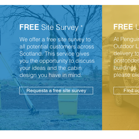
FREE
U
FREE
Site Survey
*
At Pengu
We offer a free site survey to
Outdoor Li
all potential customers across
delivery 
Scotland. This service gives
postcodes
you the opportunity to discuss
buildings.
your ideas and the cabin
please cli
design you have in mind.
Requesta a free site survey
Find o