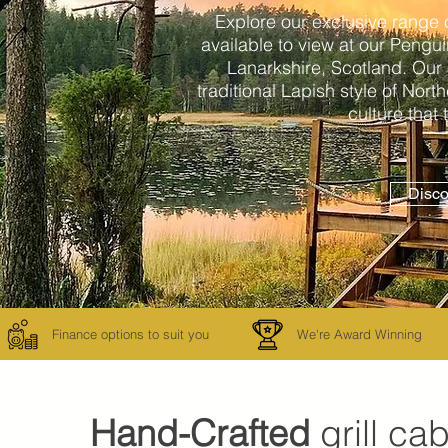
Explore our exclusive range 
available to view at our Peng
Lanarkshire, Scotland. Our
traditional Lapish style of Nort
culture that
Disco
Finance options to suit you
We're Award Winning
Hand-Crafted
grill ca