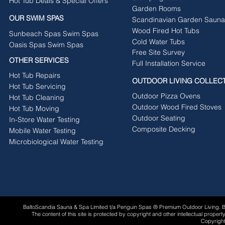
Hot Tub Deals & Special Offers
Garden Rooms
OUR SWIM SPAS
Scandinavian Garden Sauna
Wood Fired Hot Tubs
Sunbeach Spas Swim Spas
Cold Water Tubs
Oasis Spas Swim Spas
Free Site Survey
OTHER SERVICES
Full Installation Service
Hot Tub Repairs
OUTDOOR LIVING COLLEC
Hot Tub Servicing
Outdoor Pizza Ovens
Hot Tub Cleaning
Outdoor Wood Fired Stoves
Hot Tub Moving
Outdoor Seating
In-Store Water Testing
Composite Decking
Mobile Water Testing
Microbiological Water Testing
BaltoScandia Sauna & Spa Limited t/a Penguin Spas ® Premium Outdoor Living.
The content of this site is protected by copyright and other intellectual proper
Copyright