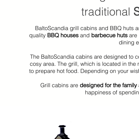
traditional
BaltoScandia grill cabins and BBQ huts a
quality
BBQ houses
and
barbecue huts
are
dining e
The BaltoScandia cabins are designed to cope
cosy area. The grill, which is located in th
to prepare hot food. Depending on your wish
Grill cabins are
designed for the family
happiness of spending