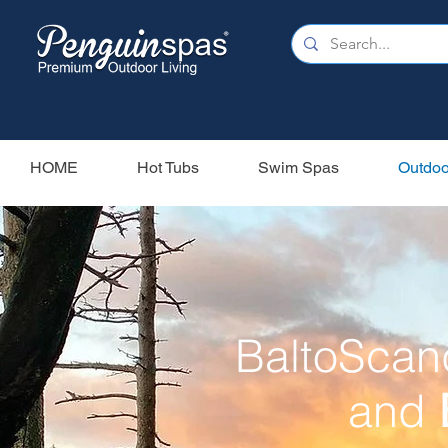
HOME
Hot Tubs
Swim Spas
Outdoo
BaltoScan
and