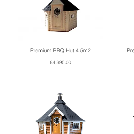
Premium BBQ Hut 4.5m2
Pr
Price
£4,395.00