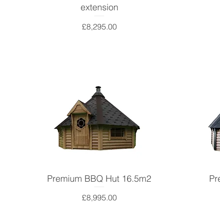
extension
Price
£8,295.00
Premium BBQ Hut 16.5m2
Pr
Price
£8,995.00