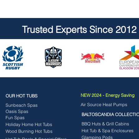
Trusted Experts Since 2012
NEW 2024 - Energy Saving
OUR HOT TUBS
Air Source Heat Pumps
Sunbeach Spas
Oasis Spas
BALTOSCANDIA COLLECTI
Fun Spas
BBQ Huts & Grill Cabins
Holiday Home Hot Tubs
Hot Tub & Spa Enclosures
Wood Burning Hot Tubs
Glamping Pods