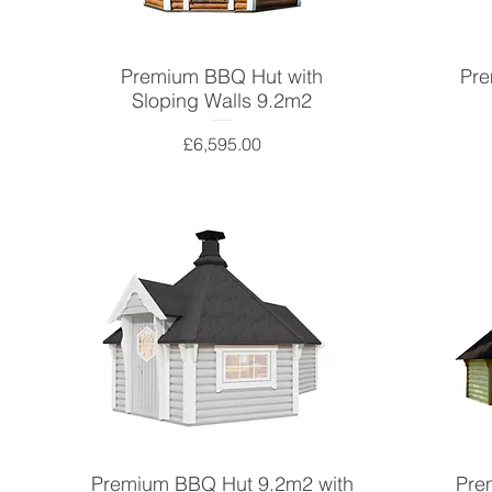
Premium BBQ Hut with
Pre
Sloping Walls 9.2m2
Price
£6,595.00
Premium BBQ Hut 9.2m2 with
Pre