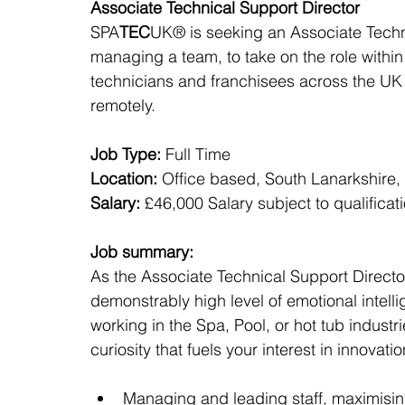
Associate Technical Support Director
SPA
TEC
UK® is seeking an Associate Techn
managing a team, to take on the role withi
technicians and franchisees across the UK 
remotely.
Job Type:
 Full Time
Location:
 Office based, South Lanarkshire,
Salary:
 £46,000 Salary subject to qualifica
Job summary:
As the Associate Technical Support Director
demonstrably high level of emotional intell
working in the Spa, Pool, or hot tub industri
curiosity that fuels your interest in innovatio
Managing and leading staff, maximising