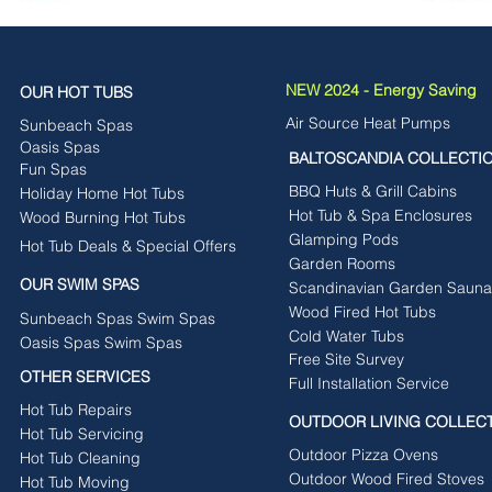
NEW 2024 - Energy Saving
OUR HOT TUBS
Air Source Heat Pumps
Sunbeach Spas
Oasis Spas
BALTOSCANDIA COLLECTI
Fun Spas
BBQ Huts & Grill Cabins
Holiday Home Hot Tubs
Hot Tub & Spa Enclosures
Wood Burning Hot Tubs
Glamping Pods
Hot Tub Deals & Special Offers
Garden Rooms
OUR SWIM SPAS
Scandinavian Garden Sauna
Wood Fired Hot Tubs
Sunbeach Spas Swim Spas
Cold Water Tubs
Oasis Spas Swim Spas
Free Site Survey
OTHER SERVICES
Full Installation Service
Hot Tub Repairs
OUTDOOR LIVING COLLEC
Hot Tub Servicing
Outdoor Pizza Ovens
Hot Tub Cleaning
Outdoor Wood Fired Stoves
Hot Tub Moving