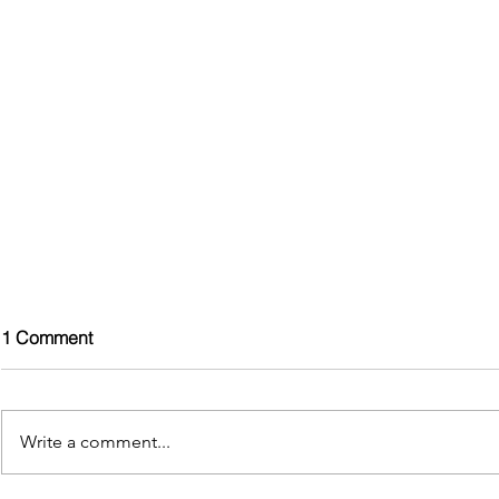
1 Comment
Write a comment...