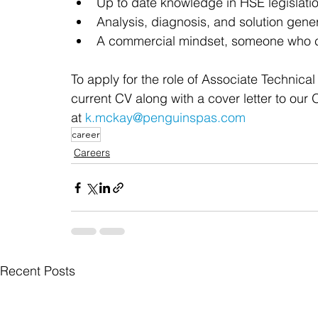
Up to date knowledge in HSE legislati
Analysis, diagnosis, and solution gener
A commercial mindset, someone who c
To apply for the role of Associate Technica
current CV along with a cover letter to our
at 
k.mckay@penguinspas.com
career
Careers
Recent Posts