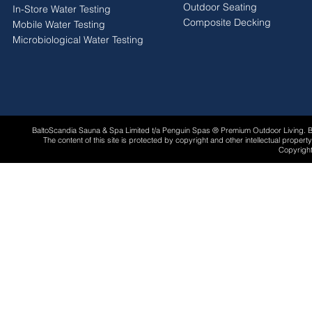
Outdoor Seating
In-Store Water Testing
Composite Decking
Mobile Water Testing
Microbiological Water Testing
BaltoScandia Sauna & Spa Limited t/a Penguin Spas ® Premium Outdoor Living.
The content of this site is protected by copyright and other intellectual proper
Copyright