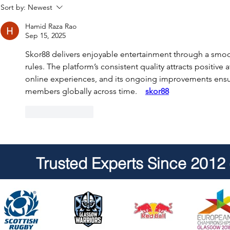
Senior Hot Tub & Swim Spa
Trainee Hot
Sort by:
Newest
Service Technicians -
Service Tec
Hamid Raza Rao
Scotland
Sep 15, 2025
Skor88 delivers enjoyable entertainment through a smooth
rules. The platform’s consistent quality attracts positive 
online experiences, and its ongoing improvements ensu
members globally across time.    
skor88
Like
Reply
Trusted Experts Since 2012