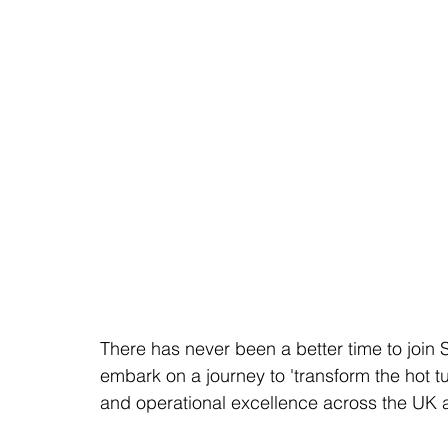
There has never been a better time to join 
embark on a journey to 'transform the hot t
and operational excellence across the UK a