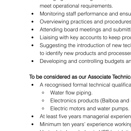
meet operational requirements.
Monitoring staff performance and ensu
Overviewing practices and procedures 
Attending board meetings and submitti
Liaising with key accounts to keep pr
Suggesting the introduction of new te
to identify new products and processe
Developing and controlling budgets an
To be considered as our Associate Technica
A recognised formal technical qualifica
Water flow piping.  
Electronics products (Balboa and
Electric motors and water pumps. 
At least five years managerial experie
Minimum ten years’ experience working 