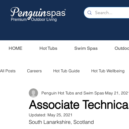
HOME
Hot Tubs
Swim Spas
Outdoo
All Posts
Careers
Hot Tub Guide
Hot Tub Wellbeing
Penguin Hot Tubs and Swim Spas
May 21, 202
Our Swim Spas
Hot Tub Filters
Holiday Home
S
Associate Technical
Updated:
May 25, 2021
Swim Spas
Wood Fired Hot Tubs
Saunas
South Lanarkshire, Scotland