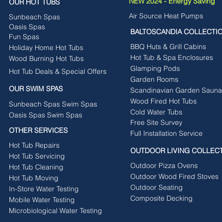
NEW 2024 - Energy Saving
OUR HOT TUBS
Air Source Heat Pumps
Sunbeach Spas
Oasis Spas
BALTOSCANDIA COLLECTI
Fun Spas
BBQ Huts & Grill Cabins
Holiday Home Hot Tubs
Hot Tub & Spa Enclosures
Wood Burning Hot Tubs
Glamping Pods
Hot Tub Deals & Special Offers
Garden Rooms
OUR SWIM SPAS
Scandinavian Garden Sauna
Wood Fired Hot Tubs
Sunbeach Spas Swim Spas
Cold Water Tubs
Oasis Spas Swim Spas
Free Site Survey
OTHER SERVICES
Full Installation Service
Hot Tub Repairs
OUTDOOR LIVING COLLEC
Hot Tub Servicing
Outdoor Pizza Ovens
Hot Tub Cleaning
Outdoor Wood Fired Stoves
Hot Tub Moving
Outdoor Seating
In-Store Water Testing
Composite Decking
Mobile Water Testing
Microbiological Water Testing