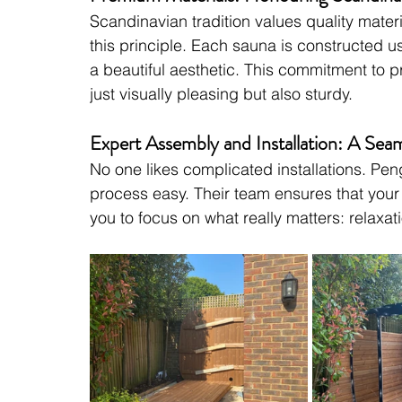
Scandinavian tradition values quality mater
this principle. Each sauna is constructed u
a beautiful aesthetic. This commitment to p
just visually pleasing but also sturdy.
Expert Assembly and Installation: A Sea
No one likes complicated installations. Pe
process easy. Their team ensures that your s
you to focus on what really matters: relaxat