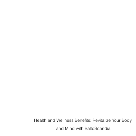
Health and Wellness Benefits: Revitalize Your Body 
and Mind with BaltoScandia