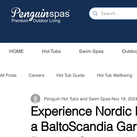
HOME
Hot Tubs
Swim Spas
Outdoo
All Posts
Careers
Hot Tub Guide
Hot Tub Wellbeing
Penguin Hot Tubs and Swim Spas
Nov 19, 202
Our Swim Spas
Hot Tub Filters
Holiday Home
S
Experience Nordic
a BaltoScandia Ga
Swim Spas
Wood Fired Hot Tubs
Saunas