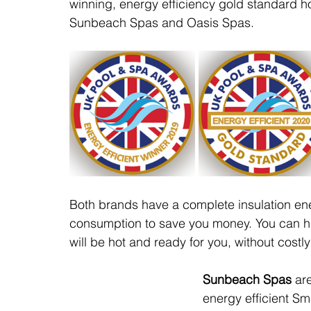
winning, energy efficiency gold standard 
Sunbeach Spas and Oasis Spas.
Both brands have a complete insulation en
consumption to save you money. You can ha
will be hot and ready for you, without costly
Sunbeach Spas
 ar
energy efficient S