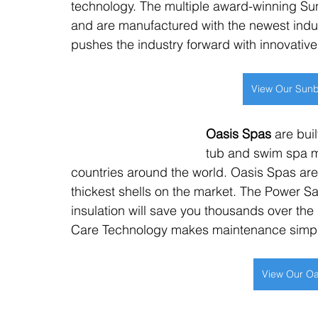
technology. The multiple award-winning Su
and are manufactured with the newest indu
pushes the industry forward with innovativ
View Our Sunb
Oasis Spas
 are bui
tub and swim spa m
countries around the world. Oasis Spas are
thickest shells on the market. The Power 
insulation will save you thousands over the 
Care Technology makes maintenance simp
View Our Oa