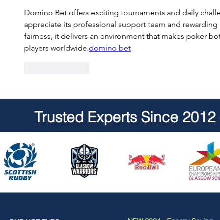
Domino Bet offers exciting tournaments and daily challe
appreciate its professional support team and rewarding
fairness, it delivers an environment that makes poker b
players worldwide.
domino bet
Like
Reply
Trusted Experts Since 2012