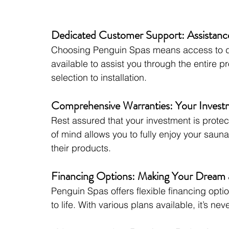
Dedicated Customer Support: Assistanc
Choosing Penguin Spas means access to de
available to assist you through the entire 
selection to installation.
Comprehensive Warranties: Your Investm
Rest assured that your investment is prote
of mind allows you to fully enjoy your sau
their products.
Financing Options: Making Your Dream a
Penguin Spas offers flexible financing opti
to life. With various plans available, it’s ne