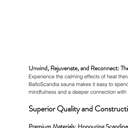
Unwind, Rejuvenate, and Reconnect: Th
Experience the calming effects of heat ther
BaltoScandia sauna makes it easy to spend 
mindfulness and a deeper connection with n
Superior Quality and Constructio
Premium Materials: Honouring Scandinav