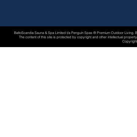
BaltoScandia Sauna & Spa Limited t/a Penguin Spas ® Premium Outdoor Living.
The content of this site is protected by copyright and other intellectual proper
Copyright