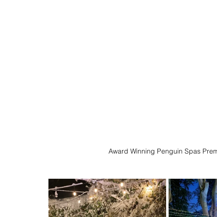
Award Winning Penguin Spas Prem