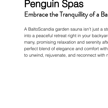
Penguin Spas
Embrace the Tranquillity of a 
A BaltoScandia garden sauna isn’t just a st
into a peaceful retreat right in your backya
many, promising relaxation and serenity af
perfect blend of elegance and comfort with
to unwind, rejuvenate, and reconnect with 