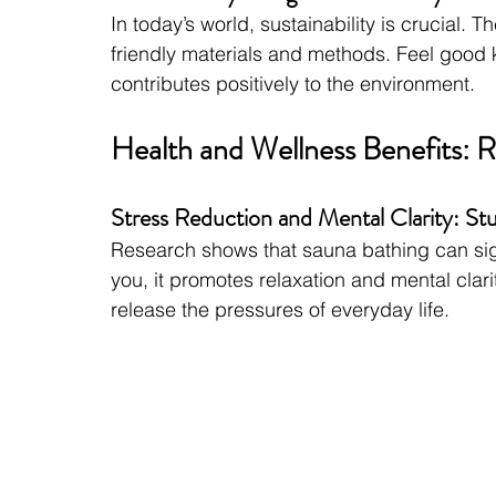
In today’s world, sustainability is crucial.
friendly materials and methods. Feel good 
contributes positively to the environment.
Health and Wellness Benefits: R
Stress Reduction and Mental Clarity: St
Research shows that sauna bathing can sign
you, it promotes relaxation and mental clar
release the pressures of everyday life.