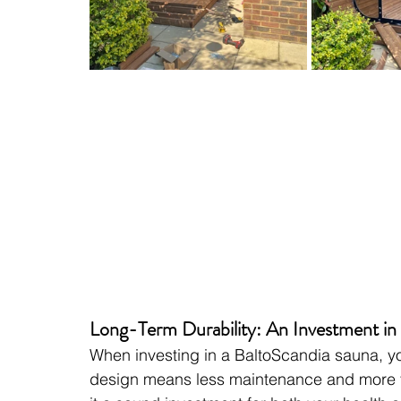
Long-Term Durability: An Investment in
When investing in a BaltoScandia sauna, yo
design means less maintenance and more ti