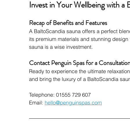
Invest in Your Wellbeing with a
Recap of Benefits and Features
A BaltoScandia sauna offers a perfect blend 
its premium materials and stunning design t
sauna is a wise investment.
Contact Penguin Spas for a Consultatio
Ready to experience the ultimate relaxatio
and bring the luxury of a BaltoScandia sau
Telephone: 01555 729 607
Email: 
hello@penguinspas.com