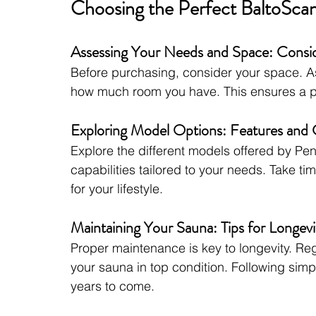
Choosing the Perfect BaltoSca
Assessing Your Needs and Space: Consid
Before purchasing, consider your space. A
how much room you have. This ensures a per
Exploring Model Options: Features and C
Explore the different models offered by Pe
capabilities tailored to your needs. Take tim
for your lifestyle.
Maintaining Your Sauna: Tips for Longevi
Proper maintenance is key to longevity. Reg
your sauna in top condition. Following simp
years to come.