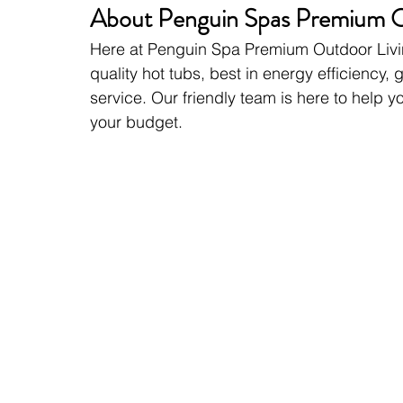
About Penguin Spas Premium O
Here at Penguin Spa Premium Outdoor Livin
quality hot tubs, best in energy efficiency
service. Our friendly team is here to help y
your budget.