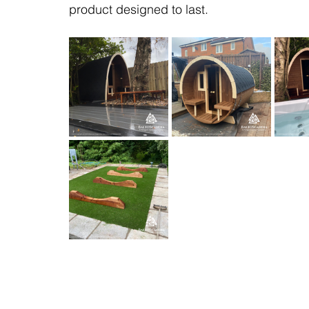
product designed to last.