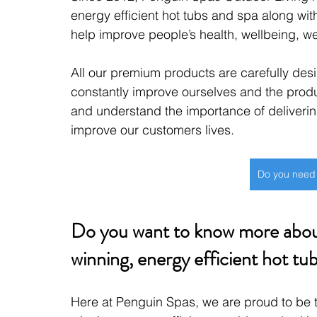
energy efficient hot tubs and spa along wit
help improve people’s health, wellbeing, w
All our premium products are carefully des
constantly improve ourselves and the prod
and understand the importance of deliverin
improve our customers lives.
Do you need
Do you want to know more about
winning, energy efficient hot tub
Here at Penguin Spas, we are proud to be th