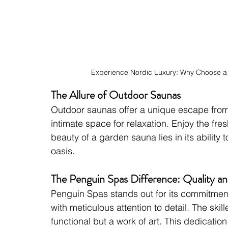
Experience Nordic Luxury: Why Choose 
The Allure of Outdoor Saunas
Outdoor saunas offer a unique escape from 
intimate space for relaxation. Enjoy the fres
beauty of a garden sauna lies in its ability 
oasis.
The Penguin Spas Difference: Quality a
Penguin Spas stands out for its commitment
with meticulous attention to detail. The skil
functional but a work of art. This dedicatio