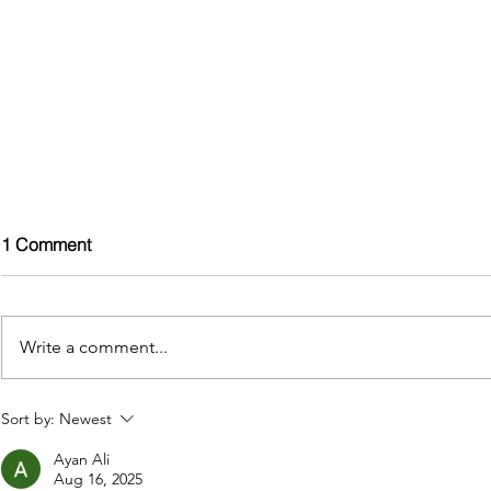
1 Comment
Write a comment...
Boost Your Holiday Home
Boost Your 
Sort by:
Newest
Bookings in 2025: The Hot
Bookings in
Ayan Ali
Tub Advantage
Advantage
Aug 16, 2025