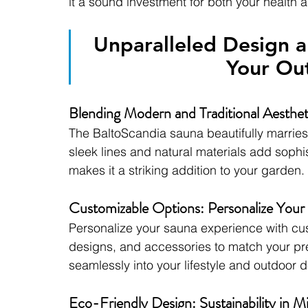
it a sound investment for both your health
Unparalleled Design a
Your Ou
Blending Modern and Traditional Aesthet
The BaltoScandia sauna beautifully marries 
sleek lines and natural materials add sophi
makes it a striking addition to your garden.
Customizable Options: Personalize Your
Personalize your sauna experience with cus
designs, and accessories to match your pref
seamlessly into your lifestyle and outdoor d
Eco-Friendly Design: Sustainability in M