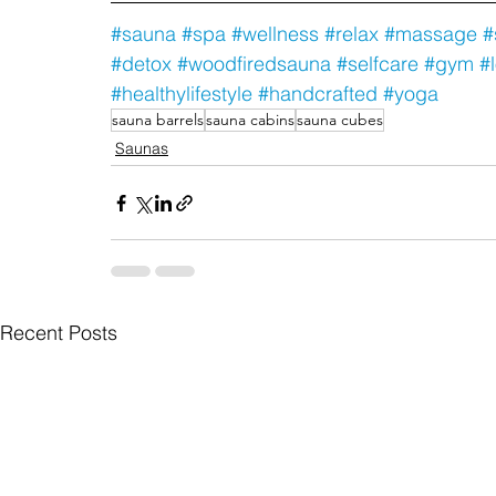
#sauna
#spa
#wellness
#relax
#massage
#
#detox
#woodfiredsauna
#selfcare
#gym
#
#healthylifestyle
#handcrafted
#yoga
sauna barrels
sauna cabins
sauna cubes
Saunas
Recent Posts