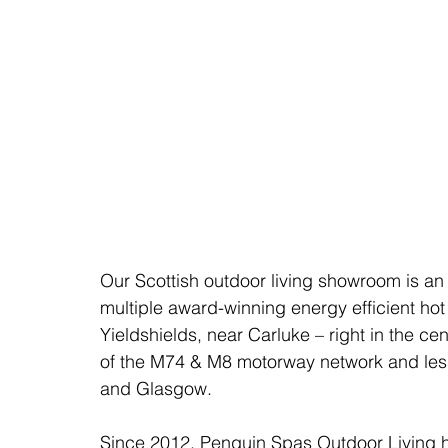
Our Scottish outdoor living showroom is an 
multiple award-winning energy efficient hot
Yieldshields, near Carluke – right in the ce
of the M74 & M8 motorway network and less 
and Glasgow. 
Since 2012, Penguin Spas Outdoor Living 