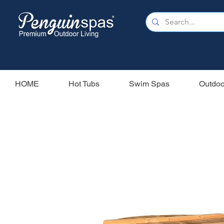
HOME
Hot Tubs
Swim Spas
Outdoo