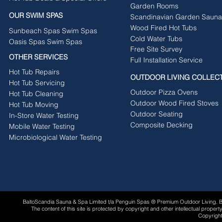
Garden Rooms
OUR SWIM SPAS
Scandinavian Garden Sauna
Wood Fired Hot Tubs
Sunbeach Spas Swim Spas
Cold Water Tubs
Oasis Spas Swim Spas
Free Site Survey
OTHER SERVICES
Full Installation Service
Hot Tub Repairs
OUTDOOR LIVING COLLEC
Hot Tub Servicing
Outdoor Pizza Ovens
Hot Tub Cleaning
Outdoor Wood Fired Stoves
Hot Tub Moving
Outdoor Seating
In-Store Water Testing
Composite Decking
Mobile Water Testing
Microbiological Water Testing
BaltoScandia Sauna & Spa Limited t/a Penguin Spas ® Premium Outdoor Living.
The content of this site is protected by copyright and other intellectual proper
Copyright