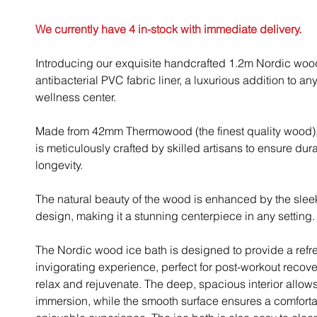
We currently have 4 in-stock with immediate delivery.
Introducing our exquisite handcrafted 1.2m Nordic wood
antibacterial PVC fabric liner, a luxurious addition to a
wellness center.
Made from 42mm Thermowood (the finest quality wood), 
is meticulously crafted by skilled artisans to ensure dura
longevity.
The natural beauty of the wood is enhanced by the sle
design, making it a stunning centerpiece in any setting.
The Nordic wood ice bath is designed to provide a ref
invigorating experience, perfect for post-workout recove
relax and rejuvenate. The deep, spacious interior allows 
immersion, while the smooth surface ensures a comfort