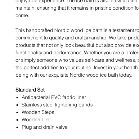
enjoyable experience. The ice bath is also easy to clea
maintain, ensuring that it remains in pristine condition fo
come.
This handcrafted Nordic wood ice bath is a testament to
commitment to quality and craftsmanship. We take pride
products that not only look beautiful but also provide e
functionality and performance. Whether you are a profes
or simply someone who values self-care and wellness, th
the perfect addition to your routine. Invest in your health
being with our exquisite Nordic wood ice bath today.
Standard Set
Antibacterial PVC fabric liner
Stainless steel tightening bands
Wooden Steps
Wooden Lid
Plug and drain valve