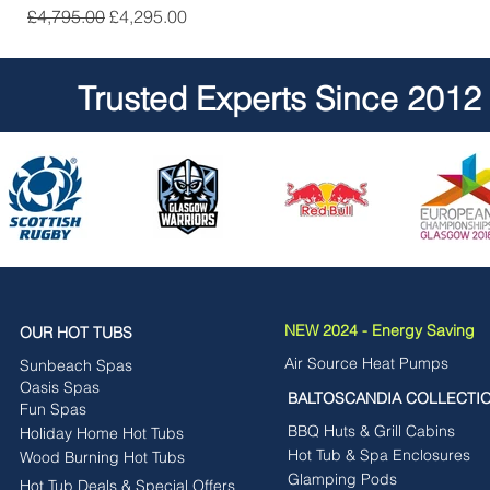
Regular Price
Sale Price
£4,795.00
£4,295.00
Trusted Experts Since 2012
NEW 2024 - Energy Saving
OUR HOT TUBS
Air Source Heat Pumps
Sunbeach Spas
Oasis Spas
BALTOSCANDIA COLLECTI
Fun Spas
BBQ Huts & Grill Cabins
Holiday Home Hot Tubs
Hot Tub & Spa Enclosures
Wood Burning Hot Tubs
Glamping Pods
Hot Tub Deals & Special Offers