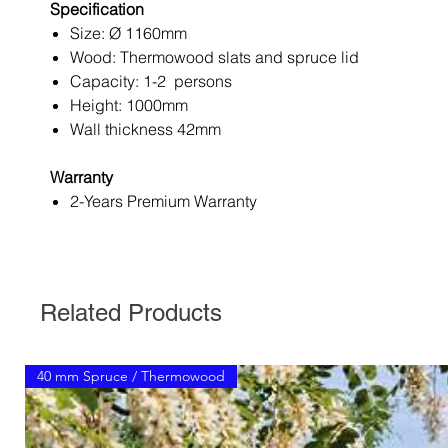
Specification
Size: Ø 1160mm
Wood: Thermowood slats and spruce lid
Capacity: 1-2 persons
Height: 1000mm
Wall thickness 42mm
Warranty
2-Years Premium Warranty
Related Products
40 mm Spruce / Thermowood