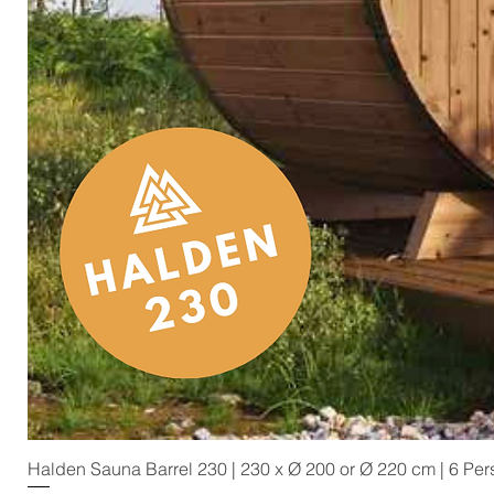
Halden Sauna Barrel 230 | 230 x Ø 200 or Ø 220 cm | 6 Pe