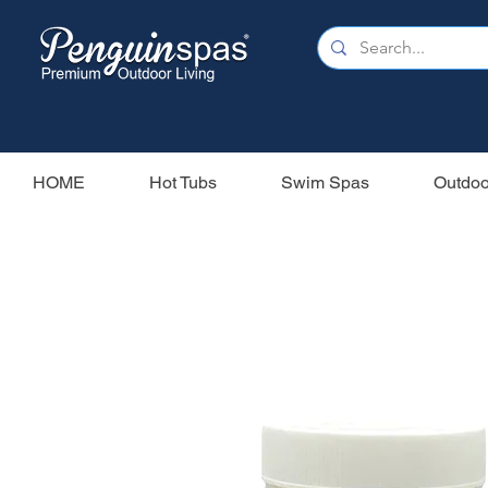
HOME
Hot Tubs
Swim Spas
Outdoo