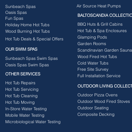
Air Source Heat Pumps
Sunbeach Spas
Oasis Spas
BALTOSCANDIA COLLECTI
Fun Spas
BBQ Huts & Grill Cabins
Holiday Home Hot Tubs
Hot Tub & Spa Enclosures
Wood Burning Hot Tubs
Glamping Pods
Hot Tub Deals & Special Offers
Garden Rooms
OUR SWIM SPAS
Scandinavian Garden Sauna
Wood Fired Hot Tubs
Sunbeach Spas Swim Spas
Cold Water Tubs
Oasis Spas Swim Spas
Free Site Survey
OTHER SERVICES
Full Installation Service
Hot Tub Repairs
OUTDOOR LIVING COLLEC
Hot Tub Servicing
Outdoor Pizza Ovens
Hot Tub Cleaning
Outdoor Wood Fired Stoves
Hot Tub Moving
Outdoor Seating
In-Store Water Testing
Composite Decking
Mobile Water Testing
Microbiological Water Testing