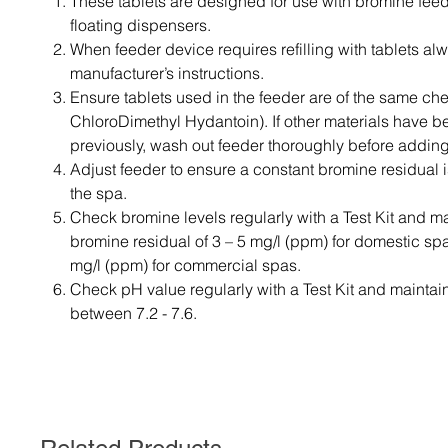
These tablets are designed for use with bromine fee
floating dispensers.
When feeder device requires refilling with tablets al
manufacturer’s instructions.
Ensure tablets used in the feeder are of the same ch
ChloroDimethyl Hydantoin). If other materials have 
previously, wash out feeder thoroughly before adding
Adjust feeder to ensure a constant bromine residual i
the spa.
Check bromine levels regularly with a Test Kit and ma
bromine residual of 3 – 5 mg/l (ppm) for domestic sp
mg/l (ppm) for commercial spas.
Check pH value regularly with a Test Kit and maintai
between 7.2 - 7.6.