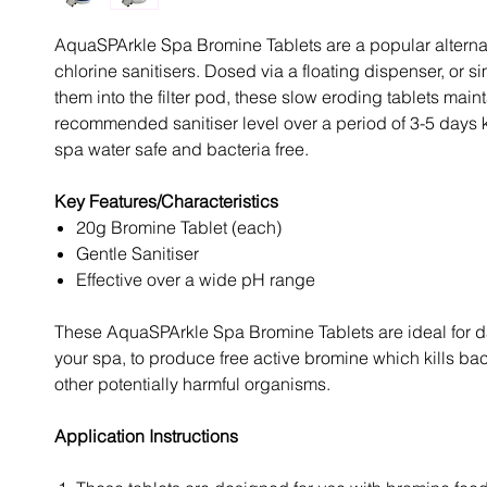
AquaSPArkle Spa Bromine Tablets are a popular alternat
chlorine sanitisers. Dosed via a floating dispenser, or 
them into the filter pod, these slow eroding tablets maint
recommended sanitiser level over a period of 3-5 days
spa water safe and bacteria free.
Key Features/Characteristics
20g Bromine Tablet (each)
Gentle Sanitiser
Effective over a wide pH range
These AquaSPArkle Spa Bromine Tablets are ideal for da
your spa, to produce free active bromine which kills ba
other potentially harmful organisms.
Application Instructions