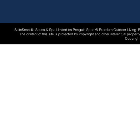
BaltoScandia Sauna & Spa Limited t/a Penguin Spas ® Premium Outdoor Living.
The content of this site is protected by copyright and other intellectual proper
Copyright