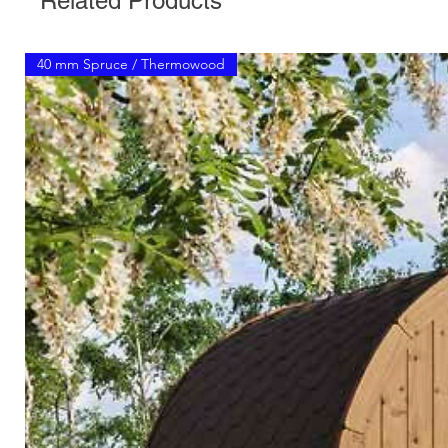
Related Products
40 mm Spruce / Thermowood