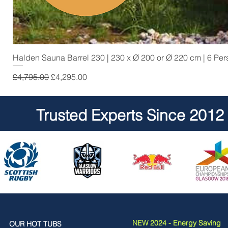
Halden Sauna Barrel 230 | 230 x Ø 200 or Ø 220 cm | 6 Pe
Regular Price
Sale Price
£4,795.00
£4,295.00
Trusted Experts Since 2012
NEW 2024 - Energy Saving
OUR HOT TUBS