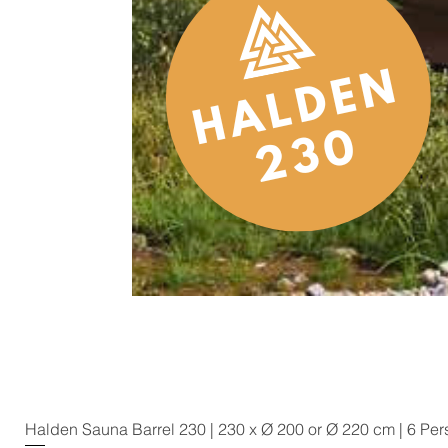
Halden Sauna Barrel 230 | 230 x Ø 200 or Ø 220 cm | 6 Pe