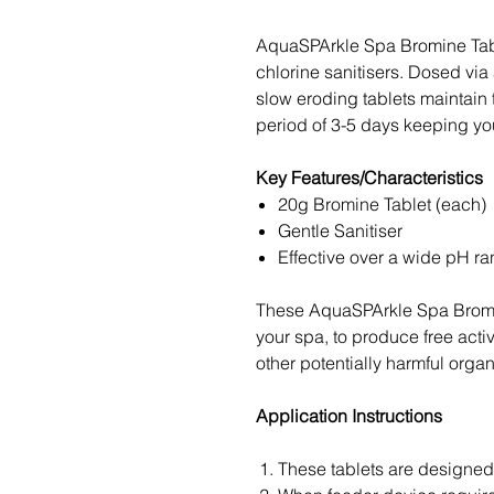
AquaSPArkle Spa Bromine Table
chlorine sanitisers. Dosed via
slow eroding tablets maintain
period of 3-5 days keeping you
Key Features/Characteristics
20g Bromine Tablet (each)
Gentle Sanitiser
Effective over a wide pH r
These AquaSPArkle Spa Bromine
your spa, to produce free acti
other potentially harmful orga
Application Instructions
These tablets are designed 