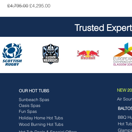
Regular Price
Sale Price
£4,795.00
£4,295.00
Trusted Exper
NEW 202
OUR HOT TUBS
Air Sou
Sunbeach Spas
Oasis Spas
BALTO
Fun Spas
BBQ Hut
Holiday Home Hot Tubs
Hot Tu
Wood Burning Hot Tubs
Glampi
Hot Tub Deals & Special Offers