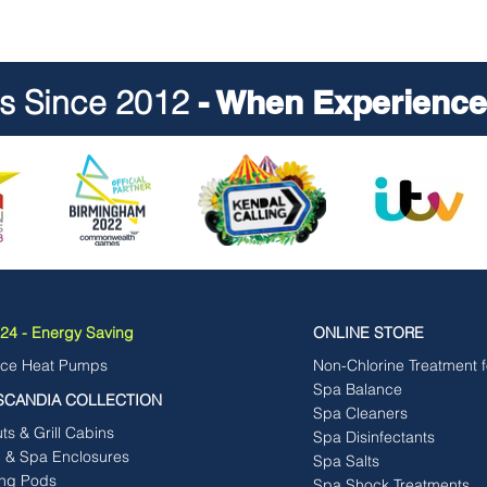
ts Since 2012
- When Experience 
4 - Energy Saving
ONLINE STORE
rce Heat Pumps
Non-Chlorine Treatment 
Spa Balance
SCANDIA COLLECTION
Spa Cleaners
s & Grill Cabins
Spa Disinfectants
b & Spa Enclosures
Spa Salts
ng Pods
Spa Shock Treatments