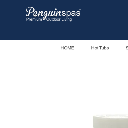
HOME
Hot Tubs