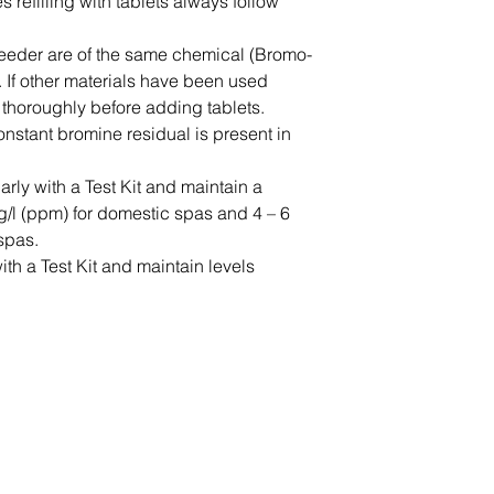
 refilling with tablets always follow
may be subject
delivery time
feeder are of the same chemical (Bromo-
Find out more 
 If other materials have been used
 thoroughly before adding tablets.
onstant bromine residual is present in
rly with a Test Kit and maintain a
g/l (ppm) for domestic spas and 4 – 6
spas.
th a Test Kit and maintain levels