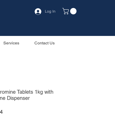
Log In
Services
Contact Us
romine Tablets 1kg with
ine Dispenser
ar
Sale
4