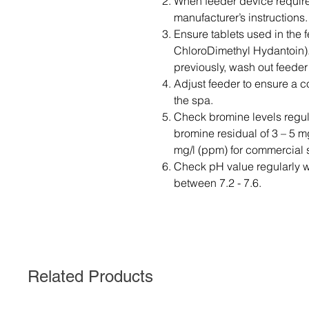
When feeder device requires
manufacturer’s instructions.
Ensure tablets used in the 
ChloroDimethyl Hydantoin).
previously, wash out feeder
Adjust feeder to ensure a c
the spa.
Check bromine levels regula
bromine residual of 3 – 5 m
mg/l (ppm) for commercial 
Check pH value regularly wi
between 7.2 - 7.6.
Related Products