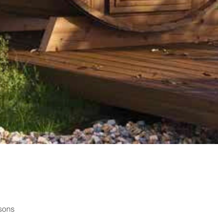
rsons