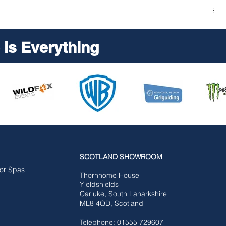
Reg
£5,
is Everything
SCOTLAND SHOWROOM
for Spas
Tho
rnhome House
Yieldshields
Carluke,
South Lanarkshire
ML8 4QD, Scotland
Telephone: 01555 729607