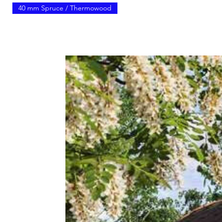
40 mm Spruce / Thermowood