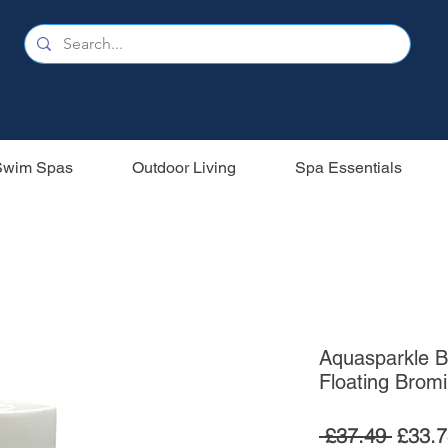
Swim Spas
Outdoor Living
Spa Essentials
Aquasparkle B
Floating Brom
Regul
 £37.49 
£33.7