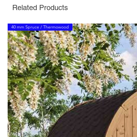
Related Products
40 mm Spruce / Thermowood