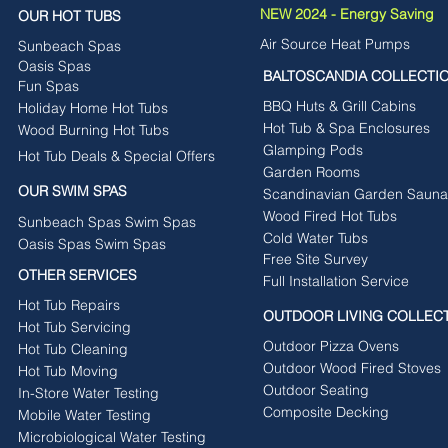
NEW 2024 - Energy Saving
OUR HOT TUBS
Air Source Heat Pumps
Sunbeach Spas
Oasis Spas
BALTOSCANDIA COLLECTI
Fun Spas
BBQ Huts & Grill Cabins
Holiday Home Hot Tubs
Hot Tub & Spa Enclosures
Wood Burning Hot Tubs
Glamping Pods
Hot Tub Deals & Special Offers
Garden Rooms
OUR SWIM SPAS
Scandinavian Garden Sauna
Wood Fired Hot Tubs
Sunbeach Spas Swim Spas
Cold Water Tubs
Oasis Spas Swim Spas
Free Site Survey
OTHER SERVICES
Full Installation Service
Hot Tub Repairs
OUTDOOR LIVING COLLEC
Hot Tub Servicing
Outdoor Pizza Ovens
Hot Tub Cleaning
Outdoor Wood Fired Stoves
Hot Tub Moving
Outdoor Seating
In-Store Water Testing
Composite Decking
Mobile Water Testing
Microbiological Water Testing