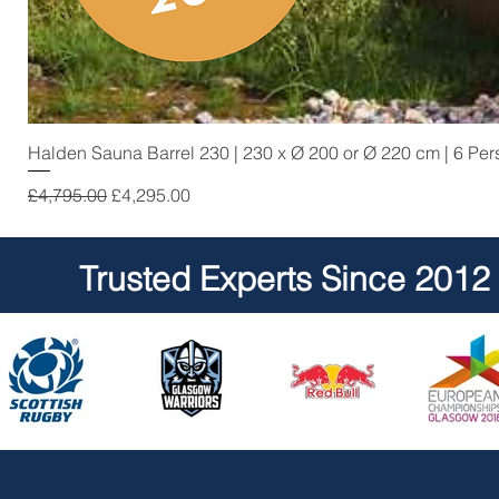
Halden Sauna Barrel 230 | 230 x Ø 200 or Ø 220 cm | 6 Pe
Regular Price
Sale Price
£4,795.00
£4,295.00
Trusted Experts Since 2012