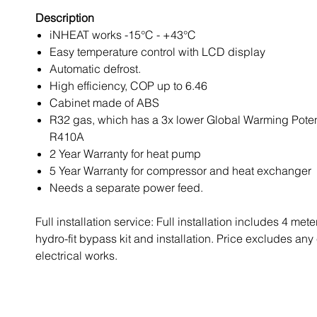
Description
iNHEAT works -15°C - +43°C
Easy temperature control with LCD display
Automatic defrost.
High efficiency, COP up to 6.46
Cabinet made of ABS
R32 gas, which has a 3x lower Global Warming Potent
R410A
2 Year Warranty for heat pump
5 Year Warranty for compressor and heat exchanger
Needs a separate power feed.
Full installation service: Full installation includes 4 mete
hydro-fit bypass kit and installation. Price excludes any
electrical works.