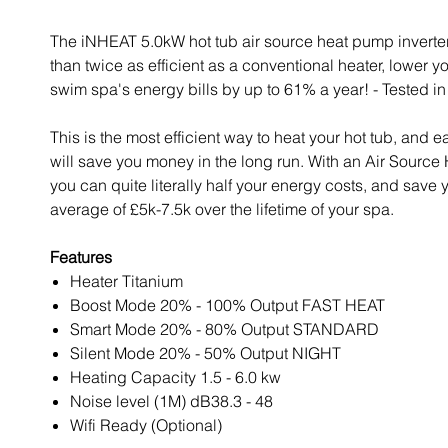
The iNHEAT 5.0kW hot tub air source heat pump inverter
than twice as efficient as a conventional heater, lower yo
swim spa's energy bills by up to 61% a year! - Tested in
This is the most efficient way to heat your hot tub, and e
will save you money in the long run. With an Air Sourc
you can quite literally half your energy costs, and save 
average of £5k-7.5k over the lifetime of your spa.
Features
Heater Titanium
Boost Mode 20% - 100% Output FAST HEAT
Smart Mode 20% - 80% Output STANDARD
Silent Mode 20% - 50% Output NIGHT
Heating Capacity 1.5 - 6.0 kw
Noise level (1M) dB38.3 - 48
Wifi Ready (Optional)