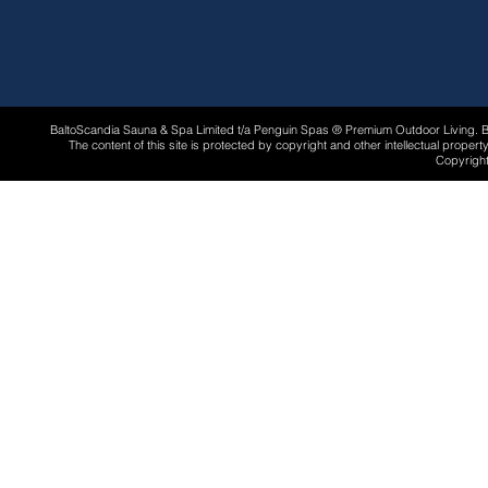
BaltoScandia Sauna & Spa Limited t/a Penguin Spas ® Premium Outdoor Living.
The content of this site is protected by copyright and other intellectual proper
Copyright