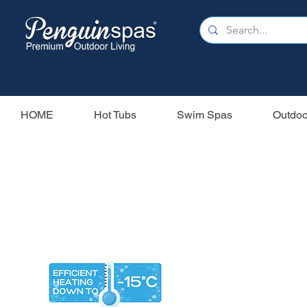
HOME
Hot Tubs
Swim Spas
Outdoo