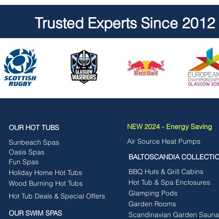
Trusted Experts Since 2012
NEW 2024 - Energy Saving
OUR HOT TUBS
Air Source Heat Pumps
Sunbeach Spas
Oasis Spas
BALTOSCANDIA COLLECTI
Fun Spas
BBQ Huts & Grill Cabins
Holiday Home Hot Tubs
Hot Tub & Spa Enclosures
Wood Burning Hot Tubs
Glamping Pods
Hot Tub Deals & Special Offers
Garden Rooms
OUR SWIM SPAS
Scandinavian Garden Sauna