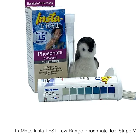
LaMotte Insta-TEST Low Range Phosphate Test Strips M