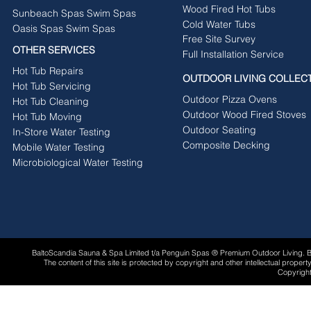
Wood Fired Hot Tubs
Sunbeach Spas Swim Spas
Cold Water Tubs
Oasis Spas Swim Spas
Free Site Survey
OTHER SERVICES
Full Installation Service
Hot Tub Repairs
OUTDOOR LIVING COLLEC
Hot Tub Servicing
Outdoor Pizza Ovens
Hot Tub Cleaning
Outdoor Wood Fired Stoves
Hot Tub Moving
Outdoor Seating
In-Store Water Testing
Composite Decking
Mobile Water Testing
Microbiological Water Testing
BaltoScandia Sauna & Spa Limited t/a Penguin Spas ® Premium Outdoor Living.
The content of this site is protected by copyright and other intellectual proper
Copyright