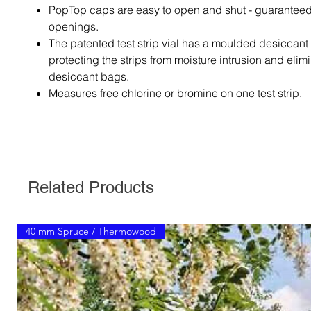
PopTop caps are easy to open and shut - guaranteed
openings.
The patented test strip vial has a moulded desiccant l
protecting the strips from moisture intrusion and elim
desiccant bags.
Measures free chlorine or bromine on one test strip.
Related Products
40 mm Spruce / Thermowood