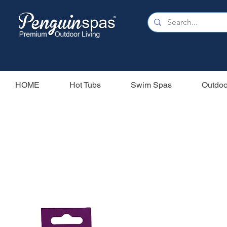
HOME
Hot Tubs
Swim Spas
Outdoo