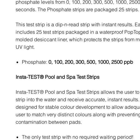
phosphate levels from 0, 100, 200, 300, 500, 1000, 250
seconds. The Phosphate strips are packaged 25 strips.
This test strip is a dip-n-read strip with instant results. E
includes 25 test strips packaged in a waterproof PopTop
molded desiccant liner, which protects the strips from 
UV light.
Phosphate:
0, 100, 200, 300, 500, 1000, 2500 ppb
Insta-TEST® Pool and Spa Test Strips
Insta-TEST® Pool and Spa Test Strips allows the user to 
strip into the water and receive accurate, instant results
designed for stable colour development to allow adequa
user to match very distinct colours along with preventin
contamination between pads.
The only test strip with no required waiting period!