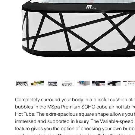
Completely surround your body in a blissful cushion o
bubbles in the MSpa Premium SOHO cube air hot tub f
Hot Tubs. The extra-spacious square shape allows you to
immersed and supported in luxury. The Variable-speed
feature gives you the option of choosing your own bubbl