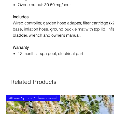
Ozone output: 30-50 mg/hour
Includes
Wired controller, garden hose adapter, filter cartridge (x
base, inflation hose, ground buckle mat with top lid, infl
bladder, wrench and owner’s manual.
Warranty
12 months - spa pool, electrical part
Related Products
40 mm Spruce / Thermowood