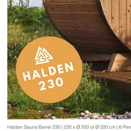
Halden Sauna Barrel 230 | 230 x Ø 200 or Ø 220 cm | 6 Pe