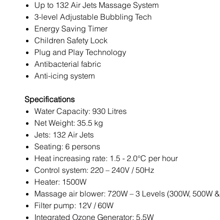
Up to 132 Air Jets Massage System
3-level Adjustable Bubbling Tech
Energy Saving Timer
Children Safety Lock
Plug and Play Technology
Antibacterial fabric
Anti-icing system
Specifications
Water Capacity: 930 Litres
Net Weight: 35.5 kg
Jets: 132 Air Jets
Seating: 6 persons
Heat increasing rate: 1.5 - 2.0°C per hour
Control system: 220 – 240V / 50Hz
Heater: 1500W
Massage air blower: 720W – 3 Levels (300W, 500W 
Filter pump: 12V / 60W
Integrated Ozone Generator: 5.5W