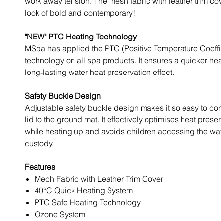
work away tension. The mesh fabric with leather trim co
look of bold and contemporary!
"NEW" PTC Heating Technology
MSpa has applied the PTC (Positive Temperature Coeffi
technology on all spa products. It ensures a quicker he
long-lasting water heat preservation effect.
Safety Buckle Design
Adjustable safety buckle design makes it so easy to co
lid to the ground mat. It effectively optimises heat preser
while heating up and avoids children accessing the wat
custody.
Features
Mech Fabric with Leather Trim Cover
40°C Quick Heating System
PTC Safe Heating Technology
Ozone System