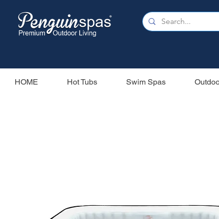
HOME
Hot Tubs
Swim Spas
Outdoo