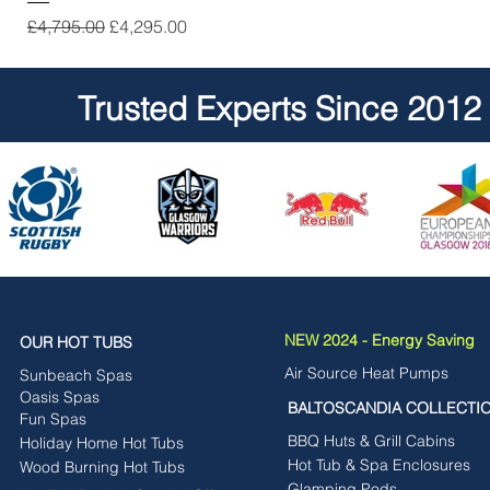
Regular Price
Sale Price
£4,795.00
£4,295.00
Trusted Experts Since 2012
NEW 2024 - Energy Saving
OUR HOT TUBS
Air Source Heat Pumps
Sunbeach Spas
Oasis Spas
BALTOSCANDIA COLLECTI
Fun Spas
BBQ Huts & Grill Cabins
Holiday Home Hot Tubs
Hot Tub & Spa Enclosures
Wood Burning Hot Tubs
Glamping Pods