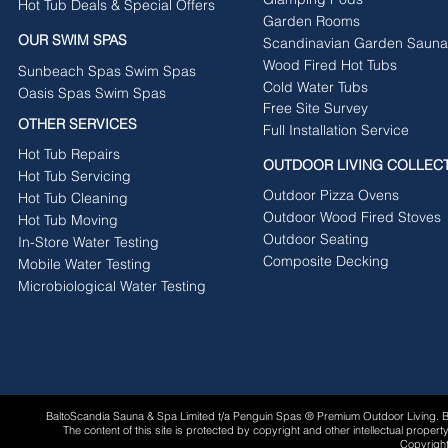
Hot Tub Deals & Special Offers
Garden Rooms
OUR SWIM SPAS
Scandinavian Garden Sauna
Wood Fired Hot Tubs
Sunbeach Spas Swim Spas
Cold Water Tubs
Oasis Spas Swim Spas
Free Site Survey
OTHER SERVICES
Full Installation Service
Hot Tub Repairs
OUTDOOR LIVING COLLEC
Hot Tub Servicing
Outdoor Pizza Ovens
Hot Tub Cleaning
Outdoor Wood Fired Stoves
Hot Tub Moving
Outdoor Seating
In-Store Water Testing
Composite Decking
Mobile Water Testing
Microbiological Water Testing
BaltoScandia Sauna & Spa Limited t/a Penguin Spas ® Premium Outdoor Living.
The content of this site is protected by copyright and other intellectual proper
Copyright