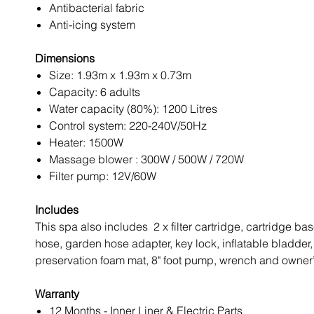
Antibacterial fabric
Anti-icing system
Dimensions
Size: 1.93m x 1.93m x 0.73m
Capacity: 6 adults
Water capacity (80%): 1200 Litres
Control system: 220-240V/50Hz
Heater: 1500W
Massage blower : 300W / 500W / 720W
Filter pump: 12V/60W
Includes
This spa also includes 2 x filter cartridge, cartridge base
hose, garden hose adapter, key lock, inflatable bladder,
preservation foam mat, 8" foot pump, wrench and owner
Warranty
12 Months - Inner Liner & Electric Parts