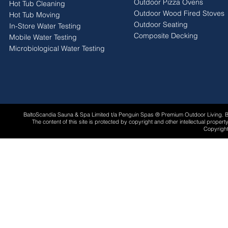
Outdoor Pizza Ovens
Hot Tub Cleaning
Outdoor Wood Fired Stoves
Hot Tub Moving
Outdoor Seating
In-Store Water Testing
Composite Decking
Mobile Water Testing
Microbiological Water Testing
BaltoScandia Sauna & Spa Limited t/a Penguin Spas ® Premium Outdoor Living.
The content of this site is protected by copyright and other intellectual proper
Copyright