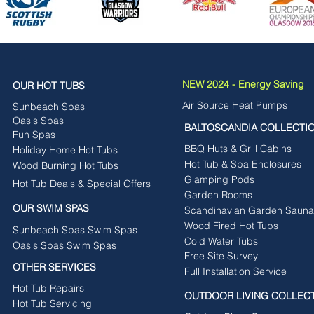
NEW 2024 - Energy Saving
OUR HOT TUBS
Air Source Heat Pumps
Sunbeach Spas
Oasis Spas
BALTOSCANDIA COLLECTI
Fun Spas
BBQ Huts & Grill Cabins
Holiday Home Hot Tubs
Hot Tub & Spa Enclosures
Wood Burning Hot Tubs
Glamping Pods
Hot Tub Deals & Special Offers
Garden Rooms
OUR SWIM SPAS
Scandinavian Garden Sauna
Wood Fired Hot Tubs
Sunbeach Spas Swim Spas
Cold Water Tubs
Oasis Spas Swim Spas
Free Site Survey
OTHER SERVICES
Full Installation Service
Hot Tub Repairs
OUTDOOR LIVING COLLEC
Hot Tub Servicing