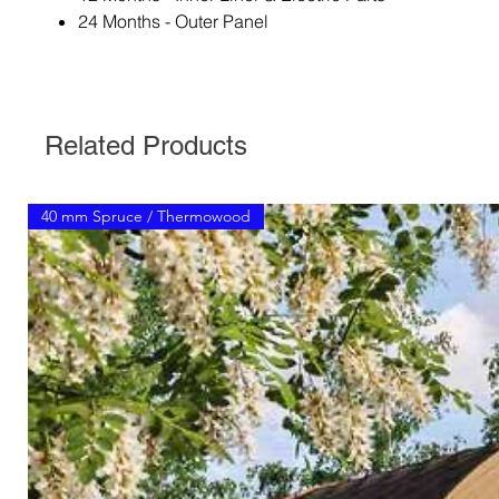
24 Months - Outer Panel
Related Products
40 mm Spruce / Thermowood