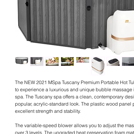
The NEW 2021 MSpa Tuscany Premium Portable Hot Tu
to experience a luxurious and unique bubble massage i
spa. The Tuscany spa offers a clean, contemporary desi
popular, acrylic-standard look. The plastic wood panel
excellent strength and stability.
The variable-speed blower allows you to adjust the mas
over 3 levels. The upgraded heat preservation foam mat