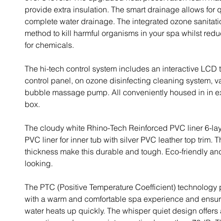
provide extra insulation. The smart drainage allows for
complete water drainage. The integrated ozone sanitatio
method to kill harmful organisms in your spa whilst red
for chemicals.
The hi-tech control system includes an interactive LCD
control panel, on ozone disinfecting cleaning system, 
bubble massage pump. All conveniently housed in in ex
box.
The cloudy white Rhino-Tech Reinforced PVC liner 6-lay
PVC liner for inner tub with silver PVC leather top trim. T
thickness make this durable and tough. Eco-friendly a
looking.
The PTC (Positive Temperature Coefficient) technology
with a warm and comfortable spa experience and ensure
water heats up quickly. The whisper quiet design offers