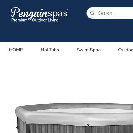
HOME
Hot Tubs
Swim Spas
Outdoo