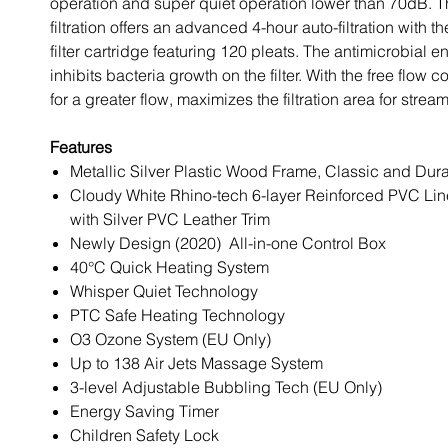
operation and super quiet operation lower than 70dB. T
filtration offers an advanced 4-hour auto-filtration with 
filter cartridge featuring 120 pleats. The antimicrobial 
inhibits bacteria growth on the filter. With the free flow
for a greater flow, maximizes the filtration area for stream
Features
Metallic Silver Plastic Wood Frame, Classic and Dur
Cloudy White Rhino-tech 6-layer Reinforced PVC Lin
with Silver PVC Leather Trim
Newly Design (2020) All-in-one Control Box
40°C Quick Heating System
Whisper Quiet Technology
PTC Safe Heating Technology
O3 Ozone System (EU Only)
Up to 138 Air Jets Massage System
3-level Adjustable Bubbling Tech (EU Only)
Energy Saving Timer
Children Safety Lock