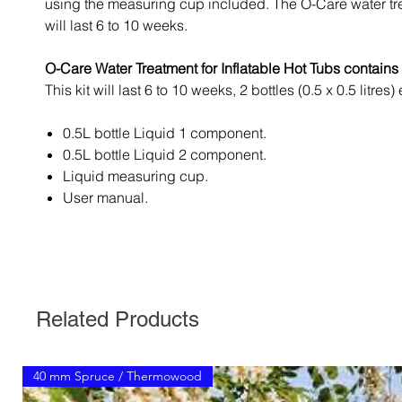
using the measuring cup included. The O-Care water t
will last 6 to 10 weeks.
O-Care Water Treatment for Inflatable Hot Tubs contains 
This kit will last 6 to 10 weeks, 2 bottles (0.5 x 0.5 litres)
0.5L bottle Liquid 1 component.
0.5L bottle Liquid 2 component.
Liquid measuring cup.
User manual.
Related Products
40 mm Spruce / Thermowood