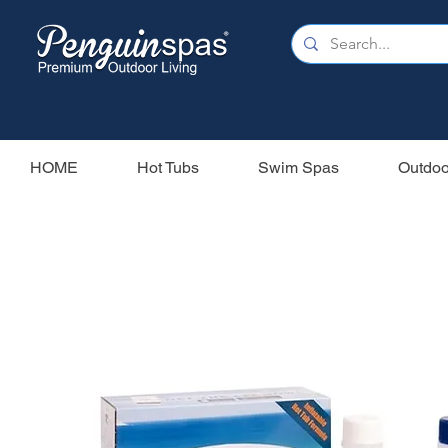
HOME
Hot Tubs
Swim Spas
Outdoo