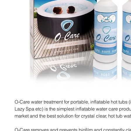
O-Care water treatment for portable, inflatable hot tubs (
Lazy Spa etc) is the simplest inflatable water care prod
market and the best solution for crystal clear, hot tub wat
O-Care removes and prevents biofilm and constantly cl