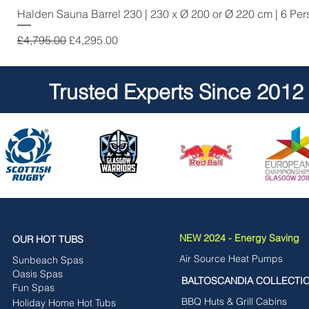
Halden Sauna Barrel 230 | 230 x Ø 200 or Ø 220 cm | 6 Pe
Regular Price
Sale Price
£4,795.00
£4,295.00
Trusted Experts Since 2012
NEW 2024 - Energy Saving
OUR HOT TUBS
Air Source Heat Pumps
Sunbeach Spas
Oasis Spas
BALTOSCANDIA COLLECTI
Fun Spas
BBQ Huts & Grill Cabins
Holiday Home Hot Tubs