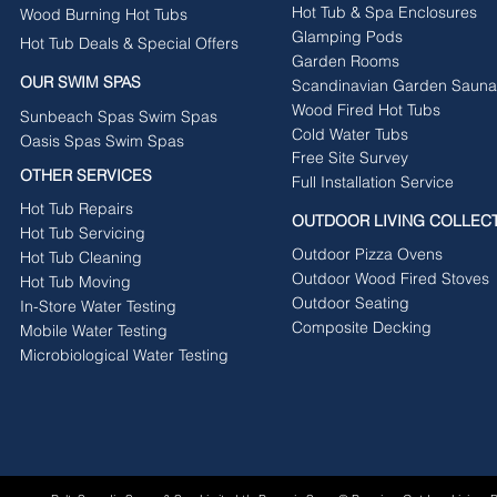
Hot Tub & Spa Enclosures
Wood Burning Hot Tubs
Glamping Pods
Hot Tub Deals & Special Offers
Garden Rooms
OUR SWIM SPAS
Scandinavian Garden Sauna
Wood Fired Hot Tubs
Sunbeach Spas Swim Spas
Cold Water Tubs
Oasis Spas Swim Spas
Free Site Survey
OTHER SERVICES
Full Installation Service
Hot Tub Repairs
OUTDOOR LIVING COLLEC
Hot Tub Servicing
Outdoor Pizza Ovens
Hot Tub Cleaning
Outdoor Wood Fired Stoves
Hot Tub Moving
Outdoor Seating
In-Store Water Testing
Composite Decking
Mobile Water Testing
Microbiological Water Testing