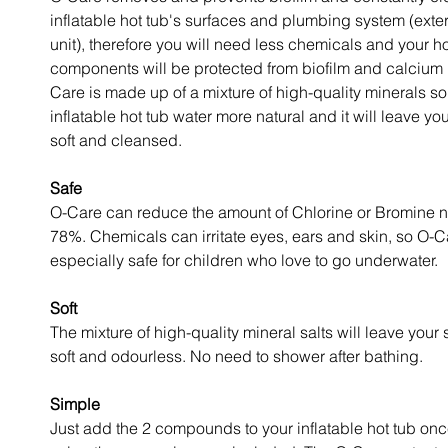
inflatable hot tub's surfaces and plumbing system (exte
unit), therefore you will need less chemicals and your ho
components will be protected from biofilm and calcium 
Care is made up of a mixture of high-quality minerals so
inflatable hot tub water more natural and it will leave you
soft and cleansed.
Safe
O-Care can reduce the amount of Chlorine or Bromine 
78%. Chemicals can irritate eyes, ears and skin, so O-C
especially safe for children who love to go underwater.
Soft
The mixture of high-quality mineral salts will leave your 
soft and odourless. No need to shower after bathing.
Simple
Just add the 2 compounds to your inflatable hot tub on