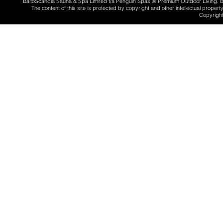
BaltoScandia Sauna & Spa Limited t/a Penguin Spas ® Premium Outdoor Living.
The content of this site is protected by copyright and other intellectual proper
Copyright