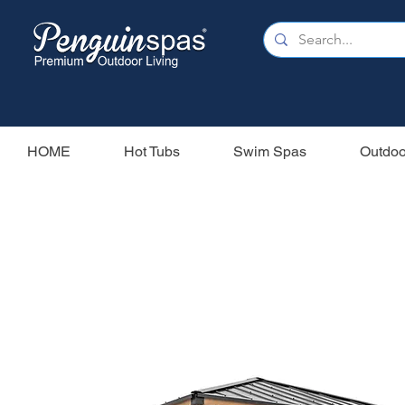
HOME
Hot Tubs
Swim Spas
Outdoo