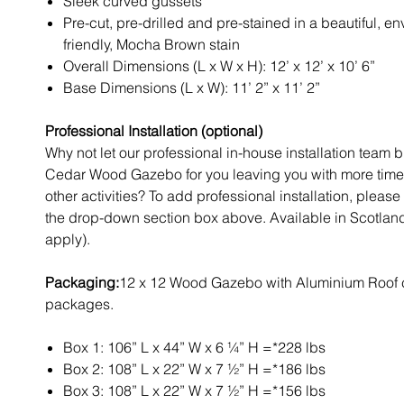
Sleek curved gussets
Pre-cut, pre-drilled and pre-stained in a beautiful, e
friendly, Mocha Brown stain
Overall Dimensions (L x W x H): 12’ x 12’ x 10’ 6”
Base Dimensions (L x W): 11’ 2” x 11’ 2”
Professional Installation (optional)
Why not let our professional in-house installation team b
Cedar Wood Gazebo for you leaving you with more time 
other activities? To add professional installation, please 
the drop-down section box above. Available in Scotland
apply).
Packaging:
12 x 12 Wood Gazebo with Aluminium Roof 
packages.
Box 1: 106” L x 44” W x 6 ¼” H =*228 lbs
Box 2: 108” L x 22” W x 7 ½” H =*186 lbs
Box 3: 108” L x 22” W x 7 ½” H =*156 lbs