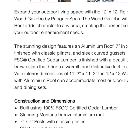
Expand your outdoor living space with the 12’ x 12’ Re
Wood Gazebo by Penguin Spas. The Wood Gazebo wit
Roof adds character to any area, creating the perfect sett
your outdoor entertainment needs.
The stunning design features an Aluminium Roof, 7” in x
finished with classic plinths, and sleek curved gussets
FSC® Certified Cedar Lumber is finished with a beauti
brown stain that brings a warmth and distinctive feel to
With interior dimensions of 11’ 2“ x 11‘ 2” the 12 x 12
with Aluminium Roof can accommodate most outdoor livi
and dining sets.
Construction and Dimensions
Built using 100% FSC® Certified Cedar Lumber
Stunning Montana bronze aluminium roof
7“ x 7” Posts with classic plinths