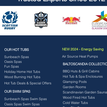
NEW 2024 - Energy Saving
OUR HOT TUBS
Air Source Heat Pumps
Sunbeach Spas
Oasis Spas
BALTOSCANDIA COLLECTI
Fun Spas
BBQ Huts & Grill Cabins
Holiday Home Hot Tubs
Hot Tub & Spa Enclosures
Wood Burning Hot Tubs
Glamping Pods
Hot Tub Deals & Special Offers
Garden Rooms
OUR SWIM SPAS
Scandinavian Garden Sauna
Wood Fired Hot Tubs
Sunbeach Spas Swim Spas
Cold Water Tubs
Oasis Spas Swim Spas