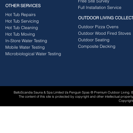
Free Site Survey
OTHER SERVICES
Full Installation Service
Hot Tub Repairs
OUTDOOR LIVING COLLEC
Hot Tub Servicing
Outdoor Pizza Ovens
Hot Tub Cleaning
Outdoor Wood Fired Stoves
Hot Tub Moving
Outdoor Seating
In-Store Water Testing
Composite Decking
Mobile Water Testing
Microbiological Water Testing
BaltoScandia Sauna & Spa Limited t/a Penguin Spas ® Premium Outdoor Living.
The content of this site is protected by copyright and other intellectual proper
Copyright