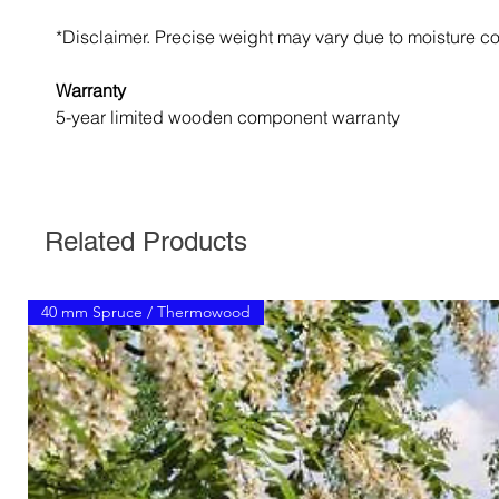
*Disclaimer. Precise weight may vary due to moisture co
Warranty
5-year limited wooden component warranty
Related Products
40 mm Spruce / Thermowood