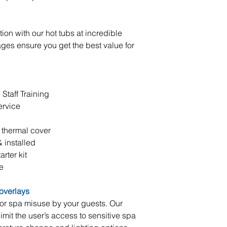
ion with our hot tubs at incredible
ages ensure you get the best value for
taff Training
ervice
 thermal cover
 installed
rter kit
e
 overlays
 or spa misuse by your guests. Our
imit the user’s access to sensitive spa