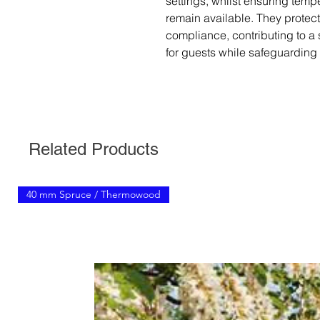
settings, whilst ensuring temp
remain available. They protect
compliance, contributing to a
for guests while safeguarding 
Related Products
40 mm Spruce / Thermowood