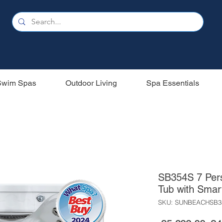
Swim Spas
Outdoor Living
Spa Essentials
SB354S 7 Pers
Tub with Smar
SKU: SUNBEACHSB3