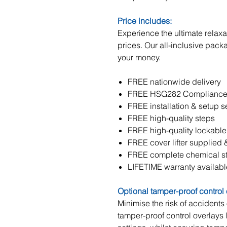
Price includes:
Experience the ultimate relaxat
prices. Our all-inclusive pack
your money.
FREE nationwide delivery
FREE HSG282 Compliance S
FREE installation & setup s
FREE high-quality steps
FREE high-quality lockable
FREE cover lifter supplied &
FREE complete chemical sta
LIFETIME warranty availabl
Optional tamper-proof control
Minimise the risk of accidents
tamper-proof control overlays l