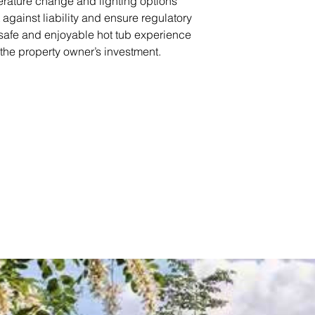
erature change and lighting options
 against liability and ensure regulatory
 safe and enjoyable hot tub experience
the property owner’s investment.