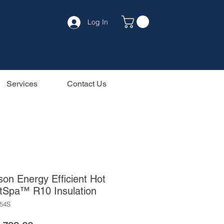
Log In
Services
Contact Us
on Energy Efficient Hot
tSpa™ R10 Insulation
54S