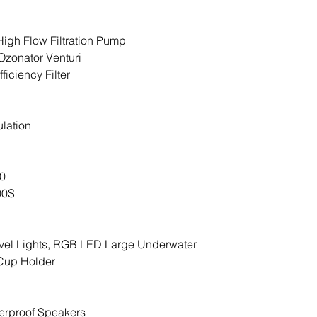
everything is ope
with the all-import
High Flow Filtration Pump
operational featu
Ozonator Venturi
leaving you alone
ficiency Filter
joy.
lation
00
00S
vel Lights, RGB LED Large Underwater
 Cup Holder
erproof Speakers