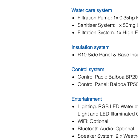
Water care system
Filtration Pump: 1x 0.35hp 
Sanitiser System: 1x 50mg 
Filtration System: 1x High-Ef
Insulation system
R10 Side Panel & Base Insu
Control system
Control Pack: Balboa BP2
Control Panel: Balboa TP5
Entertainment
Lighting: RGB LED Waterle
Light and LED Illuminated
WiFi: Optional
Bluetooth Audio: Optional
Speaker System: 2 x Weath