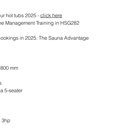
Electrical Supply
ur hot tubs 2025 -
click here
Once positioned yo
ne Management Training in HSG282
connected to your e
imperative that yo
Bookings in 2025: The Sauna Advantage
tested prior to ins
and that enough c
isolator to reach t
Should you require
x 800 mm
contact Penguin 
s
Filling & Training
a 5-seater
Once connected to 
tub will be fully 
be fully tested to 
fit for its intende
x 3hp
During the install
your hot tub, our 