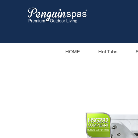
HOME
Hot Tubs