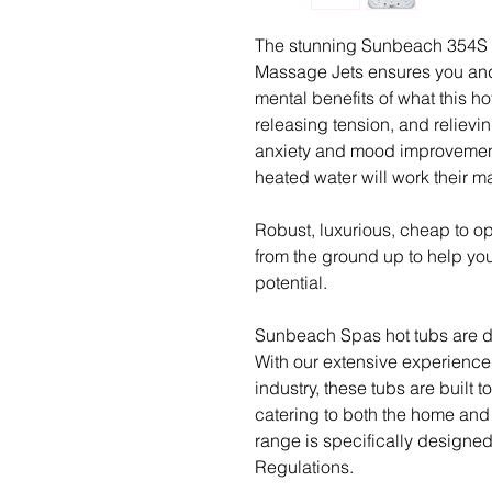
The stunning Sunbeach 354S 7
Massage Jets ensures you and
mental benefits of what this hot
releasing tension, and relievi
anxiety and mood improvement
heated water will work their 
Robust, luxurious, cheap to o
from the ground up to help yo
potential.
Sunbeach Spas hot tubs are de
With our extensive experience
industry, these tubs are built 
catering to both the home and 
range is specifically designe
Regulations.