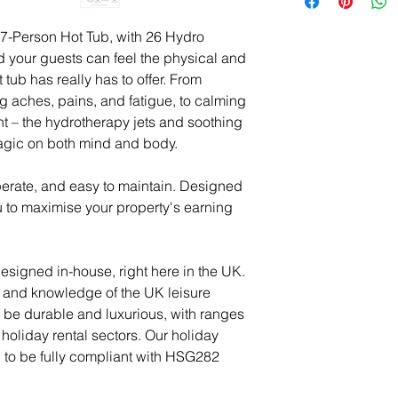
across Scotland b
then payable 7 day
you may have, no 
SPATECUK qualifie
-Person Hot Tub, with 26 Hydro
any of the product
process will take
 your guests can feel the physical and
on your water pre
 tub has really has to offer. From
We are here to he
requirements.
ng aches, pains, and fatigue, to calming
and product knowl
 – the hydrotherapy jets and soothing
ease. If a member
For delivery to No
magic on both mind and body.
enquiry, we will 
Ireland, Scottish I
gets back you as 
Scilly, and Channe
perate, and easy to maintain. Designed
delivery charges.
u to maximise your property's earning
Positioning of the 
Our technicians wil
signed in-house, right here in the UK.
location using ou
 and knowledge of the UK leisure
Should your deliv
to be durable and luxurious, with ranges
such as a crane o
holiday rental sectors. Our holiday
Penguin Spas Tec
d to be fully compliant with HSG282
for the most suitab
at hand.