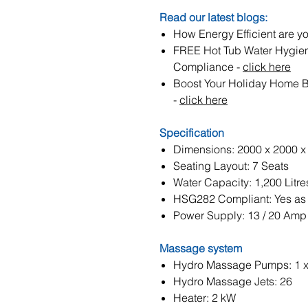
Read our latest blogs:
How Energy Efficient are yo
FREE Hot Tub Water Hygie
Compliance -
click here
Boost Your Holiday Home 
-
click here
Specification
Dimensions: 2000 x 2000 
Seating Layout: 7 Seats
Water Capacity: 1,200 Litre
HSG282 Compliant: Yes as 
Power Supply: 13 / 20 Amp
Massage system
Hydro Massage Pumps: 1 
Hydro Massage Jets: 26
Heater: 2 kW