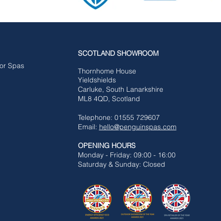
SCOTLAND SHOWROOM
for Spas
Tho
rnhome House
Yieldshields
Carluke,
South Lanarkshire
ML8 4QD, Scotland
Telephone: 01555 729607
Email:
hello@penguinspas.com
OPENING HOURS
Mon
day - Friday: 09:00 - 16:00
Saturday & Sunday: Closed