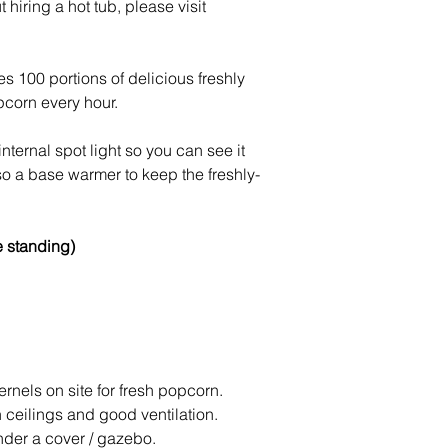
hiring a hot tub, please visit
100 portions of delicious freshly
corn every hour.
ternal spot light so you can see it
so a base warmer to keep the freshly-
e standing)
nels on site for fresh popcorn.
h ceilings and good ventilation.
nder a cover / gazebo.