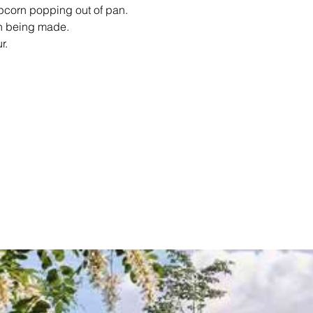
opcorn popping out of pan.
rn being made.
r.