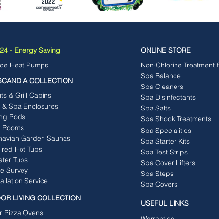
4 - Energy Saving
ONLINE STORE
rce Heat Pumps
Non-Chlorine Treatment 
Spa Balance
SCANDIA COLLECTION
Spa Cleaners
s & Grill Cabins
Spa Disinfectants
b & Spa Enclosures
Spa Salts
ng Pods
Spa Shock Treatments
 Rooms
Spa Specialities
navian Garden Saunas
Spa Starter Kits
ired Hot Tubs
Spa Test Strips
ater Tubs
Spa Cover Lifters
te Survey
Spa Steps
tallation Service
Spa Covers
OR LIVING COLLECTION
USEFUL LINKS
r Pizza Ovens
Warranties