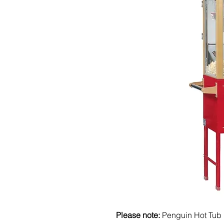
Please note:
Penguin Hot Tub 