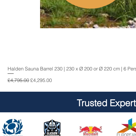
Halden Sauna Barrel 230 | 230 x Ø 200 or Ø 220 cm | 6 Pe
Regular Price
Sale Price
£4,795.00
£4,295.00
Trusted Exper