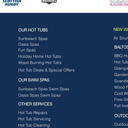
NEW 202
OUR HOT TUBS
Air Sou
Sunbeach Spas
Oasis Spas
BALTO
Fun Spas
BBQ Hut
Holiday Home Hot Tubs
Hot Tu
Wood Burning Hot Tubs
Glampi
Hot Tub Deals & Special Offers
Garden
OUR SWIM SPAS
Scandi
Wood F
Sunbeach Spas Swim Spas
Cold W
Oasis Spas Swim Spas
Free Si
OTHER SERVICES
Full Ins
Hot Tub Repairs
OUTDO
Hot Tub Servicing
Outdoo
Hot Tub Cleaning