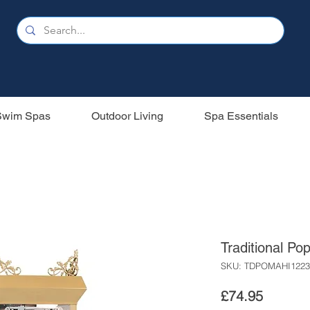
Swim Spas
Outdoor Living
Spa Essentials
Traditional Po
SKU: TDPOMAHI1223
Price
£74.95