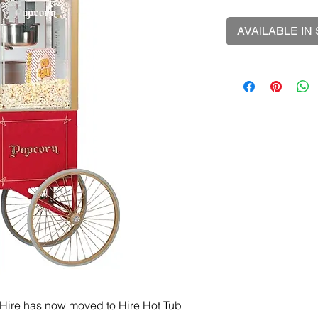
AVAILABLE IN
Hire has now moved to Hire Hot Tub