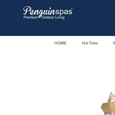
HOME
Hot Tubs