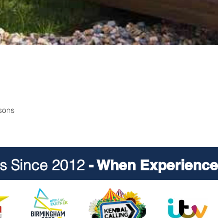
rsons
ts Since 2012
- When Experience 