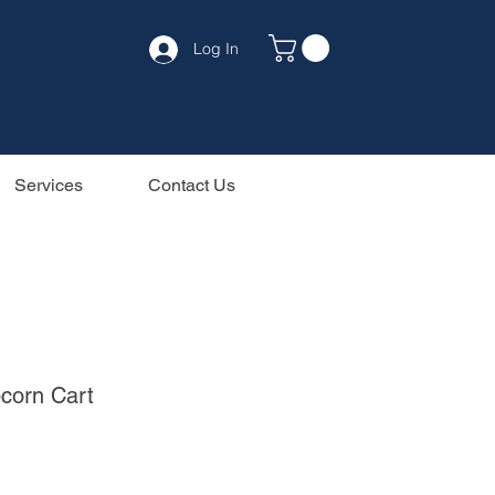
Log In
Services
Contact Us
pcorn Cart