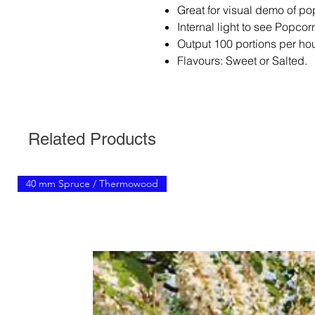
Great for visual demo of p
Internal light to see Popco
Output 100 portions per hou
Flavours: Sweet or Salted.
Related Products
40 mm Spruce / Thermowood