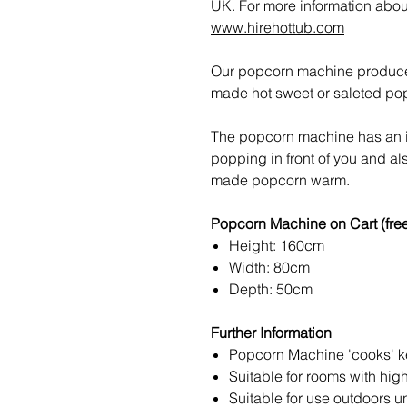
UK. For more information about 
www.hirehottub.com
Our popcorn machine produces 
made hot sweet or saleted pop
The popcorn machine has an in
popping in front of you and al
made popcorn warm.
Popcorn Machine on Cart (fre
Height: 160cm
Width: 80cm
Depth: 50cm
Further Information
Popcorn Machine 'cooks' ker
Suitable for rooms with hig
Suitable for use outdoors u