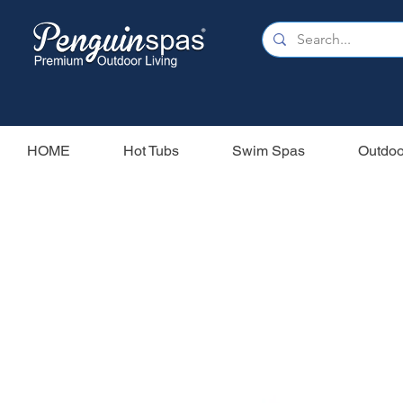
HOME
Hot Tubs
Swim Spas
Outdoo