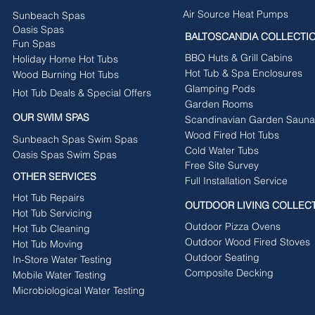
Air Source Heat Pumps
Sunbeach Spas
Oasis Spas
BALTOSCANDIA COLLECTI
Fun Spas
BBQ Huts & Grill Cabins
Holiday Home Hot Tubs
Hot Tub & Spa Enclosures
Wood Burning Hot Tubs
Glamping Pods
Hot Tub Deals & Special Offers
Garden Rooms
OUR SWIM SPAS
Scandinavian Garden Sauna
Wood Fired Hot Tubs
Sunbeach Spas Swim Spas
Cold Water Tubs
Oasis Spas Swim Spas
Free Site Survey
OTHER SERVICES
Full Installation Service
Hot Tub Repairs
OUTDOOR LIVING COLLEC
Hot Tub Servicing
Outdoor Pizza Ovens
Hot Tub Cleaning
Outdoor Wood Fired Stoves
Hot Tub Moving
Outdoor Seating
In-Store Water Testing
Composite Decking
Mobile Water Testing
Microbiological Water Testing