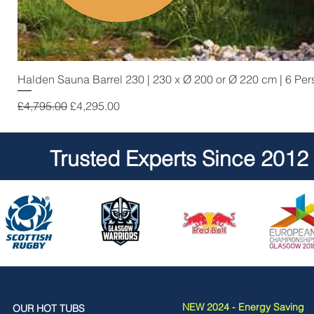
Halden Sauna Barrel 230 | 230 x Ø 200 or Ø 220 cm | 6 Pe
Regular Price
Sale Price
£4,795.00
£4,295.00
Trusted Experts Since 2012
NEW 2024 - Energy Saving
OUR HOT TUBS