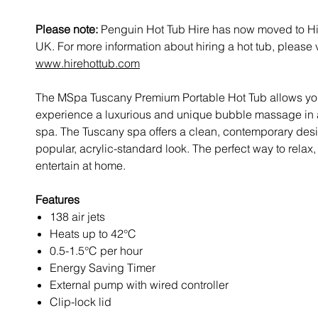
Please note:
Penguin Hot Tub Hire has now moved to Hi
UK. For more information about hiring a hot tub, please v
www.hirehottub.com
The MSpa Tuscany Premium Portable Hot Tub allows yo
experience a luxurious and unique bubble massage in 
spa. The Tuscany spa offers a clean, contemporary desi
popular, acrylic-standard look. The perfect way to rela
entertain at home.
Features
138 air jets
Heats up to 42°C
0.5-1.5°C per hour
Energy Saving Timer
External pump with wired controller
Clip-lock lid