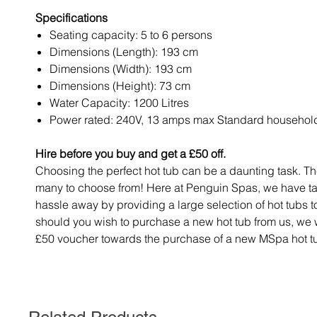
Specifications
Seating capacity: 5 to 6 persons
Dimensions (Length): 193 cm
Dimensions (Width): 193 cm
Dimensions (Height): 73 cm
Water Capacity: 1200 Litres
Power rated: 240V, 13 amps max Standard househol
Hire before you buy and get a £50 off.
Choosing the perfect hot tub can be a daunting task. Th
many to choose from! Here at Penguin Spas, we have t
hassle away by providing a large selection of hot tubs t
should you wish to purchase a new hot tub from us, we w
£50 voucher towards the purchase of a new MSpa hot t