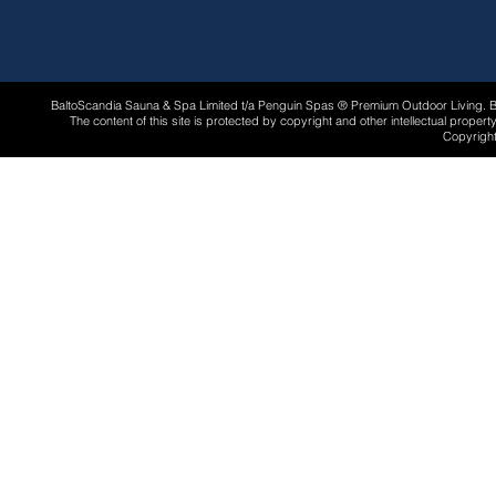
BaltoScandia Sauna & Spa Limited t/a Penguin Spas ® Premium Outdoor Living.
The content of this site is protected by copyright and other intellectual proper
Copyright