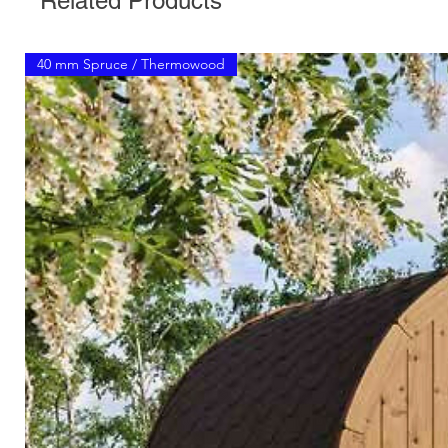
Related Products
40 mm Spruce / Thermowood