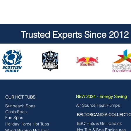
Trusted Experts Since 2012
NEW 2024 - Energy Saving
OUR HOT TUBS
Air Source Heat Pumps
Sunbeach Spas
Oasis Spas
BALTOSCANDIA COLLECTI
Fun Spas
BBQ Huts & Grill Cabins
Holiday Home Hot Tubs
Hot Tub & Spa Enclosures
Wood Burning Hot Tubs