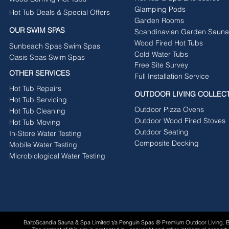
Glamping Pods
Hot Tub Deals & Special Offers
Garden Rooms
OUR SWIM SPAS
Scandinavian Garden Sauna
Wood Fired Hot Tubs
Sunbeach Spas Swim Spas
Cold Water Tubs
Oasis Spas Swim Spas
Free Site Survey
OTHER SERVICES
Full Installation Service
Hot Tub Repairs
OUTDOOR LIVING COLLEC
Hot Tub Servicing
Outdoor Pizza Ovens
Hot Tub Cleaning
Outdoor Wood Fired Stoves
Hot Tub Moving
Outdoor Seating
In-Store Water Testing
Composite Decking
Mobile Water Testing
Microbiological Water Testing
BaltoScandia Sauna & Spa Limited t/a Penguin Spas ® Premium Outdoor Living.