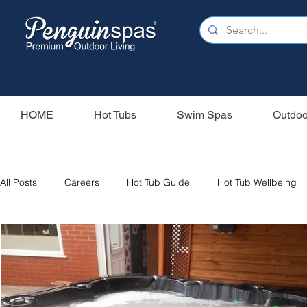
HOME
Hot Tubs
Swim Spas
Outdoo
All Posts
Careers
Hot Tub Guide
Hot Tub Wellbeing
Our Swim Spas
Hot Tub Filters
Holiday Home
S
Swim Spas
Wood Fired Hot Tubs
Saunas