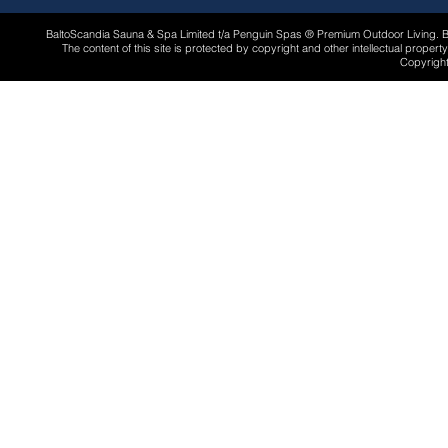
BaltoScandia Sauna & Spa Limited t/a Penguin Spas ® Premium Outdoor Living.
The content of this site is protected by copyright and other intellectual proper
Copyright