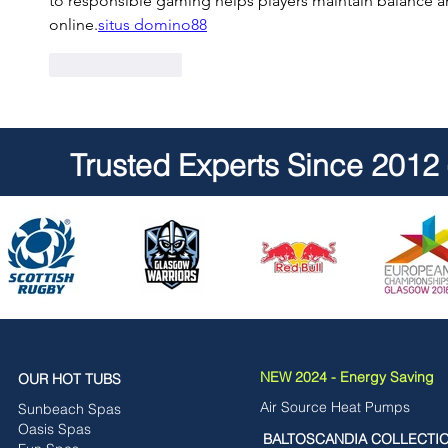
to responsible gaming helps players maintain balance an
online.
situs domino88
Like
Reply
Trusted Experts Since 2012
NEW 2024 - Energy Saving
OUR HOT TUBS
Air Source Heat Pumps
Sunbeach Spas
Oasis Spas
BALTOSCANDIA COLLECTI