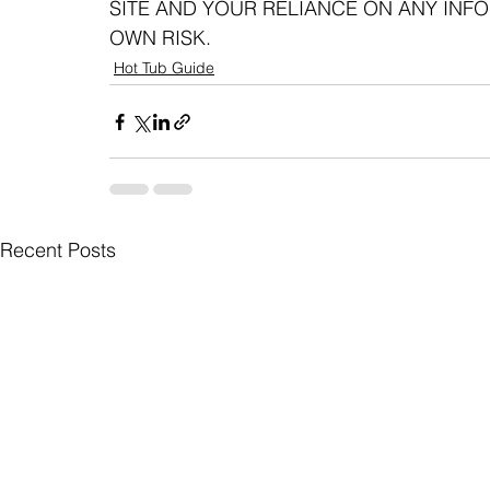
SITE AND YOUR RELIANCE ON ANY INFOR
OWN RISK.
Hot Tub Guide
Recent Posts