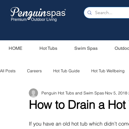
HOME
Hot Tubs
Swim Spas
Outdoo
All Posts
Careers
Hot Tub Guide
Hot Tub Wellbeing
Penguin Hot Tubs and Swim Spas
Nov 5, 2018
Our Swim Spas
Hot Tub Filters
Holiday Home
S
How to Drain a Hot
Swim Spas
Wood Fired Hot Tubs
Saunas
If you have an old hot tub which didn’t co