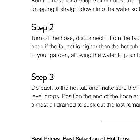
Run the hose for a couple of minutes, then 
dropping it straight down into the water so t
Step 2
Turn off the hose, disconnect it from the fa
hose if the faucet is higher than the hot tu
in your garden, allowing the water to pour 
Step 3
Go back to the hot tub and make sure the ho
level drops. Position the end of the hose at 
almost all drained to suck out the last rema
Best Prices, Best Selection of Hot Tubs