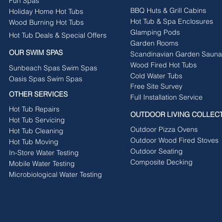
Fun Spas
BBQ Huts & Grill Cabins
Holiday Home Hot Tubs
Hot Tub & Spa Enclosures
Wood Burning Hot Tubs
Glamping Pods
Hot Tub Deals & Special Offers
Garden Rooms
OUR SWIM SPAS
Scandinavian Garden Sauna
Wood Fired Hot Tubs
Sunbeach Spas Swim Spas
Cold Water Tubs
Oasis Spas Swim Spas
Free Site Survey
OTHER SERVICES
Full Installation Service
Hot Tub Repairs
OUTDOOR LIVING COLLEC
Hot Tub Servicing
Outdoor Pizza Ovens
Hot Tub Cleaning
Outdoor Wood Fired Stoves
Hot Tub Moving
Outdoor Seating
In-Store Water Testing
Composite Decking
Mobile Water Testing
Microbiological Water Testing