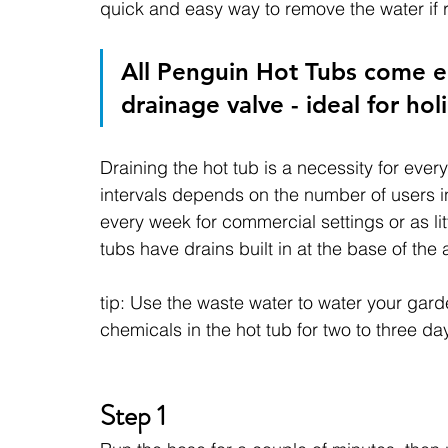
quick and easy way to remove the water if r
All Penguin Hot Tubs come e
drainage valve - ideal for holi
Draining the hot tub is a necessity for ever
intervals depends on the number of users i
every week for commercial settings or as lit
tubs have drains built in at the base of the
tip: Use the waste water to water your gard
chemicals in the hot tub for two to three day
Step 1