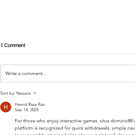
1 Comment
Write a comment...
Discover the Ultimate in
Penguin Spa
Sort by:
Newest
Outdoor Relaxation: HSG282
Lifetime War
Hamid Raza Rao
Compliant Hot Tubs from
Investment P
Sep 14, 2025
Penguin Spas
Hot Tubs an
2025.
For those who enjoy interactive games, situs domino88 o
platform is recognized for quick withdrawals, simple navi