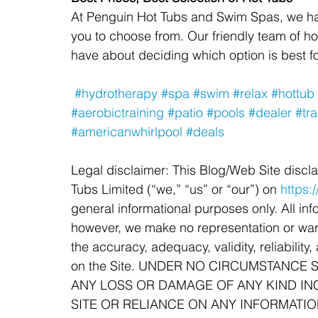
At Penguin Hot Tubs and Swim Spas, we have
you to choose from. Our friendly team of h
have about deciding which option is best fo
#hydrotherapy
#spa
#swim
#relax
#hottub
#aerobictraining
#patio
#pools
#dealer
#tra
#americanwhirlpool
#deals
Legal disclaimer: This Blog/Web Site discl
Tubs Limited (“we,” “us” or “our”) on 
https
general informational purposes only. All info
however, we make no representation or warr
the accuracy, adequacy, validity, reliability
on the Site. UNDER NO CIRCUMSTANCE 
ANY LOSS OR DAMAGE OF ANY KIND INC
SITE OR RELIANCE ON ANY INFORMATIO