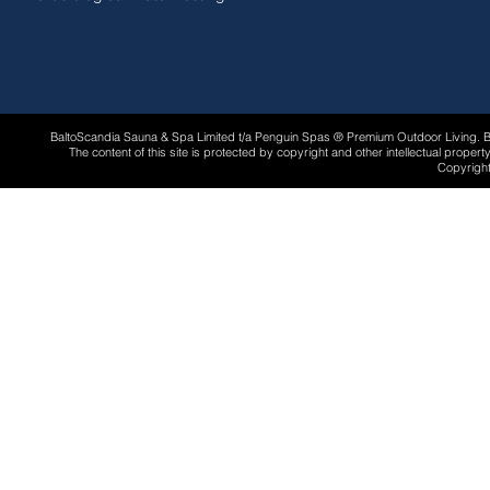
BaltoScandia Sauna & Spa Limited t/a Penguin Spas ® Premium Outdoor Living.
The content of this site is protected by copyright and other intellectual proper
Copyright