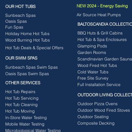
NEW 2024 - Energy Saving
OUR HOT TUBS
Air Source Heat Pumps
Sunbeach Spas
Oasis Spas
BALTOSCANDIA COLLECTI
Fun Spas
BBQ Huts & Grill Cabins
Holiday Home Hot Tubs
Hot Tub & Spa Enclosures
Wood Burning Hot Tubs
Glamping Pods
Hot Tub Deals & Special Offers
Garden Rooms
OUR SWIM SPAS
Scandinavian Garden Sauna
Wood Fired Hot Tubs
Sunbeach Spas Swim Spas
Cold Water Tubs
Oasis Spas Swim Spas
Free Site Survey
OTHER SERVICES
Full Installation Service
Hot Tub Repairs
OUTDOOR LIVING COLLEC
Hot Tub Servicing
Outdoor Pizza Ovens
Hot Tub Cleaning
Outdoor Wood Fired Stoves
Hot Tub Moving
Outdoor Seating
In-Store Water Testing
Composite Decking
Mobile Water Testing
Microbiological Water Testing