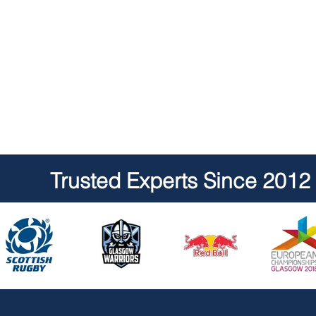
Trusted Experts Since 2012