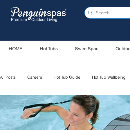
HOME
Hot Tubs
Swim Spas
Outdoo
All Posts
Careers
Hot Tub Guide
Hot Tub Wellbeing
Our Swim Spas
Hot Tub Filters
Holiday Home
S
Swim Spas
Wood Fired Hot Tubs
Saunas