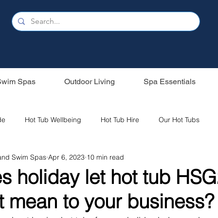
Swim Spas
Outdoor Living
Spa Essentials
de
Hot Tub Wellbeing
Hot Tub Hire
Our Hot Tubs
 and Swim Spas
Apr 6, 2023
10 min read
s
Holiday Home
Sunbeach Spas
Oasis Spas
s holiday let hot tub HS
t mean to your business?
ubs
Saunas