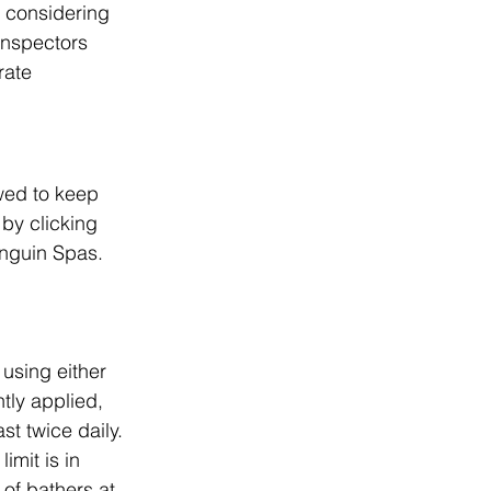
n considering 
inspectors 
rate 
wed to keep 
by clicking 
enguin Spas.
using either 
tly applied, 
st twice daily.
imit is in 
of bathers at 