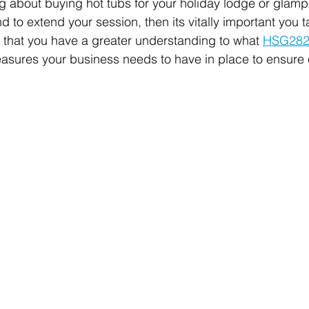
ng about buying hot tubs for your holiday lodge or glampi
 to extend your session, then its vitally important you 
so that you have a greater understanding to what 
HSG28
asures your business needs to have in place to ensure