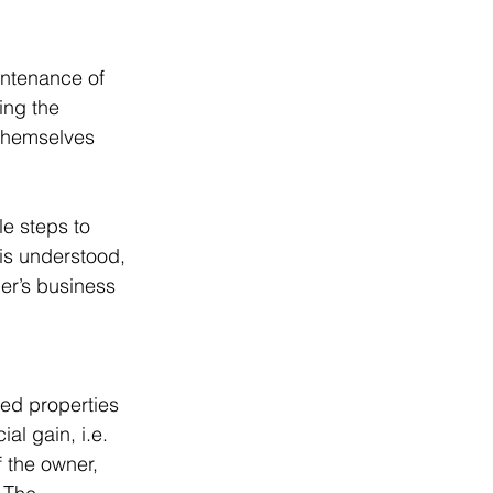
intenance of 
ing the 
 themselves 
e steps to 
 is understood, 
er’s business 
ed properties 
al gain, i.e. 
f the owner, 