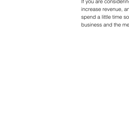
If you are consideri
increase revenue, and
spend a little time 
business and the me