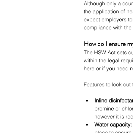
Although only a court
the application of he
expect employers to
compliance with the 
How do I ensure m
The HSW Act sets ou
within the legal req
here or if you need 
Features to look out 
Inline disinfecta
bromine or chlor
however it is re
Water capacity:
place to ensure