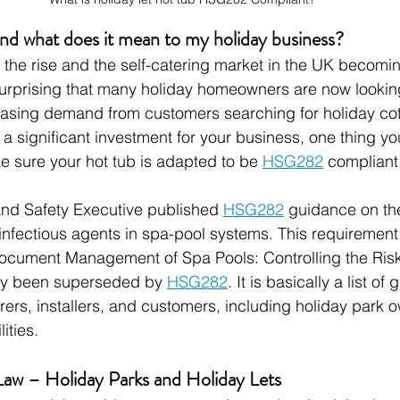
 what does it mean to my holiday business?
 the rise and the self-catering market in the UK becomin
nsurprising that many holiday homeowners are now lookin
easing demand from customers searching for holiday cot
is a significant investment for your business, one thing y
e sure your hot tub is adapted to be 
HSG282
 compliant
and Safety Executive published 
HSG282
 guidance on the
 infectious agents in spa-pool systems. This requirement 
ocument Management of Spa Pools: Controlling the Risks
ly been superseded by 
HSG282
. It is basically a list of 
ers, installers, and customers, including holiday park 
ities.
Law – Holiday Parks and Holiday Lets