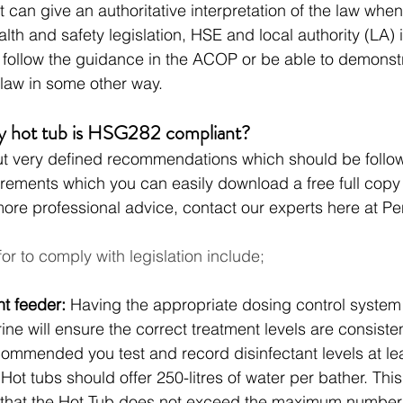
 can give an authoritative interpretation of the law whe
alth and safety legislation, HSE and local authority (LA) 
 follow the guidance in the ACOP or be able to demonst
law in some other way. 
y hot tub is HSG282 compliant?
t very defined recommendations which should be follo
uirements which you can easily download a free full copy 
more professional advice, contact our experts here at P
for to comply with legislation include;
nt feeder: 
Having the appropriate dosing control system 
ine will ensure the correct treatment levels are consisten
commended you test and record disinfectant levels at lea
 
Hot tubs should offer 250-litres of water per bather. This l
 that the Hot Tub does not exceed the maximum number 