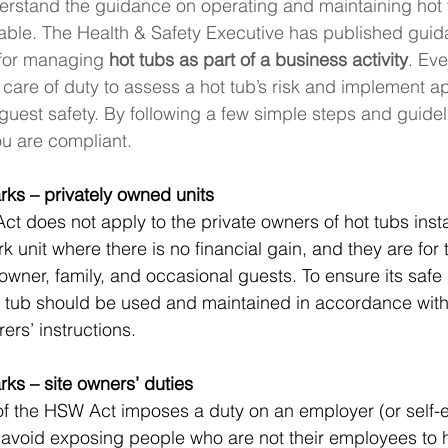
nderstand the guidance on operating and maintaining hot
able. The Health & Safety Executive has published guid
for managing 
hot tubs as part of a business activity
. Eve
care of duty to assess a hot tub’s risk and implement a
uest safety. By following a few simple steps and guidelin
ou are compliant.
rks – privately owned units
t does not apply to the private owners of hot tubs insta
k unit where there is no financial gain, and they are for 
 owner, family, and occasional guests. To ensure its safe
t tub should be used and maintained in accordance with
ers’ instructions.
rks – site owners’ duties
of the HSW Act imposes a duty on an employer (or self
 avoid exposing people who are not their employees to 