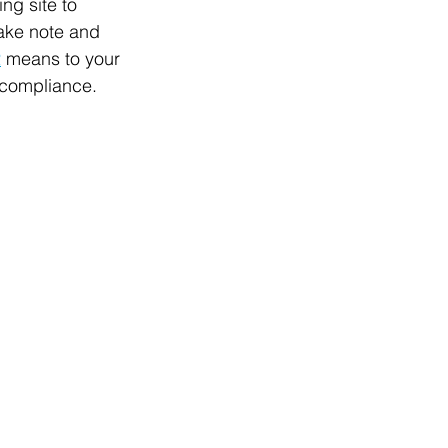
ng site to 
take note and 
2
 means to your 
 compliance.