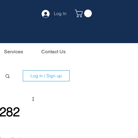
Log In
Services
Contact Us
Log in / Sign up
G282