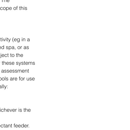
 The 
cope of this 
vity (eg in a 
ed spa, or as 
ect to the 
r these systems 
k assessment 
ols are for use 
lly:
chever is the 
ectant feeder.