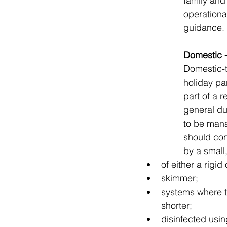
family and
operational
guidance.
Domestic -
Domestic-t
holiday pa
part of a r
general du
to be mana
should con
by a small
of either a rigid
skimmer;
systems where t
shorter;
disinfected usin