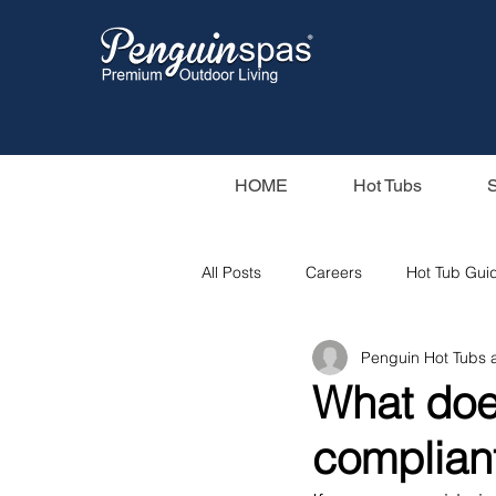
HOME
Hot Tubs
All Posts
Careers
Hot Tub Gui
Penguin Hot Tubs
Our Swim Spas
Hot Tub Filter
What doe
complian
Swim Spas
Wood Fired Hot T