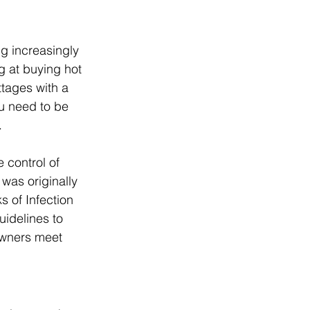
g increasingly 
g at buying hot 
tages with a 
ou need to be 
. 
 control of 
was originally 
 of Infection 
guidelines to 
owners meet 