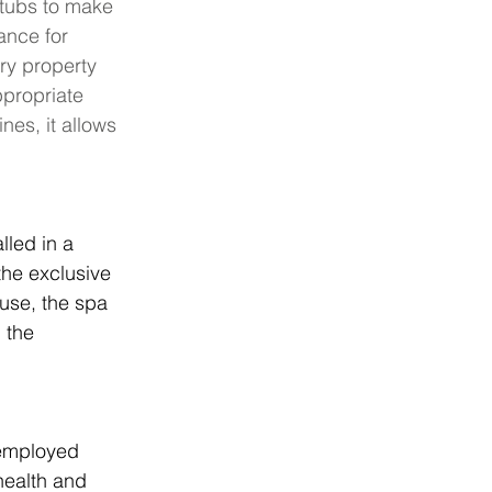
 tubs to make 
ance for 
ry property 
ppropriate 
es, it allows 
lled in a 
the exclusive 
 use, the spa 
 the 
-employed 
health and 