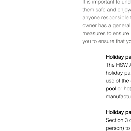
It is important to u
them safe and enjoy
anyone responsible 
owner has a general 
measures to ensure g
you to ensure that y
Holiday pa
The HSW Ac
holiday par
use of the
pool or ho
manufactur
Holiday pa
Section 3 
person) to