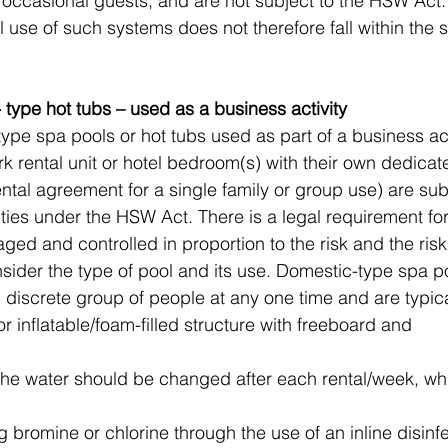
 occasional guests, and are not subject to the HSW Act.
 use of such systems does not therefore fall within the s
 type hot tubs – used as a business activity
ype spa pools or hot tubs used as part of a business acti
rk rental unit or hotel bedroom(s) with their own dedicat
ental agreement for a single family or group use) are subj
ties under the HSW Act. There is a legal requirement fo
ged and controlled in proportion to the risk and the ris
sider the type of pool and its use. Domestic-type spa po
, discrete group of people at any one time and are typica
 or inflatable/foam-filled structure with freeboard and 
he water should be changed after each rental/week, whi
g bromine or chlorine through the use of an inline disinf