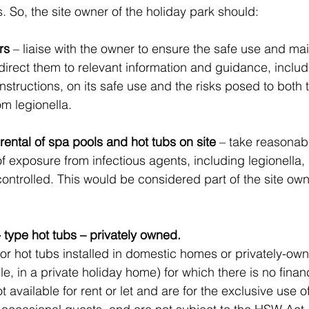
s. So, the site owner of the holiday park should:
rs
 – liaise with the owner to ensure the safe use and ma
direct them to relevant information and guidance, includ
nstructions, on its safe use and the risks posed to both
om legionella.
 rental of spa pools and hot tubs on site
 – take reasonabl
of exposure from infectious agents, including legionella,
ntrolled. This would be considered part of the site own
 type hot tubs – privately owned.
or hot tubs installed in domestic homes or privately-own
e, in a private holiday home) for which there is no financi
t available for rent or let and are for the exclusive use o