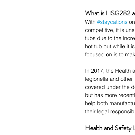
What is HSG282 and
With 
#staycations
 on
competitive, it is u
tubs due to the incr
hot tub but while it 
focused on is to mak
In 2017, the Health 
legionella and other
covered under the d
but has more recent
help both manufactur
their legal responsibil
Health and Safety 