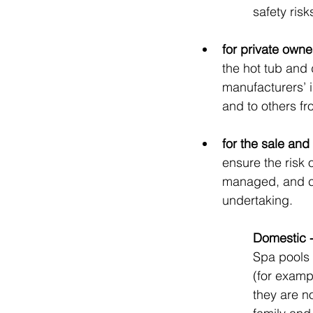
safety risk
for private owne
the hot tub and 
manufacturers’ i
and to others fr
for the sale and
ensure the risk 
managed, and co
undertaking.
Domestic -
Spa pools 
(for exampl
they are no