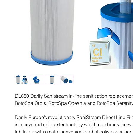
DL850 Darlly Sanistream in-line sanitisation replacement 
RotoSpa Orbis, RotoSpa Oceania and RotoSpa Serenity
Darlly Europe’s revolutionary SaniStream Direct Line Fil
is a new and unique technology which combines the worl
tub filters with a safe, convenient and effective sanitiser