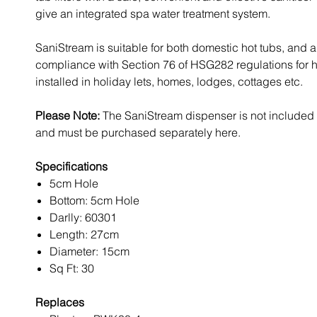
give an integrated spa water treatment system.
SaniStream is suitable for both domestic hot tubs, and 
compliance with Section 76 of HSG282 regulations for h
installed in holiday lets, homes, lodges, cottages etc.
Please Note:
The SaniStream dispenser is not included wi
and must be purchased separately here.
Specifications
5cm Hole
Bottom: 5cm Hole
Darlly: 60301
Length: 27cm
Diameter: 15cm
Sq Ft: 30
Replaces