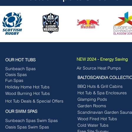
NEW 2024 - Energy Saving
OUR HOT TUBS
Air Source Heat Pumps
Sunbeach Spas
Oasis Spas
BALTOSCANDIA COLLECTI
Fun Spas
BBQ Huts & Grill Cabins
Holiday Home Hot Tubs
Hot Tub & Spa Enclosures
Wood Burning Hot Tubs
Glamping Pods
Hot Tub Deals & Special Offers
Garden Rooms
OUR SWIM SPAS
Scandinavian Garden Sauna
Wood Fired Hot Tubs
Sunbeach Spas Swim Spas
Cold Water Tubs
Oasis Spas Swim Spas
Free Site Survey