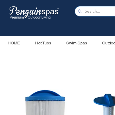
HOME
Hot Tubs
Swim Spas
Outdoo