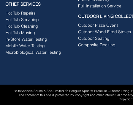
OTHER SERVICES
Full Installation Service
Hot Tub Repairs
OUTDOOR LIVING COLLEC
Hot Tub Servicing
Outdoor Pizza Ovens
Hot Tub Cleaning
Outdoor Wood Fired Stoves
Hot Tub Moving
Outdoor Seating
In-Store Water Testing
Composite Decking
Mobile Water Testing
Microbiological Water Testing
BaltoScandia Sauna & Spa Limited t/a Penguin Spas ® Premium Outdoor Living.
The content of this site is protected by copyright and other intellectual proper
Copyright