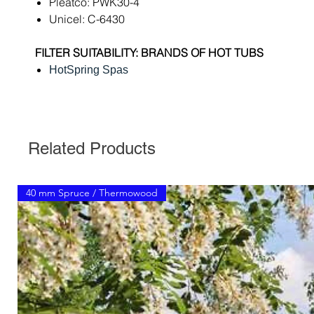
Pleatco: PWK30-4
Unicel: C-6430
FILTER SUITABILITY: BRANDS OF HOT TUBS
HotSpring Spas
Related Products
40 mm Spruce / Thermowood