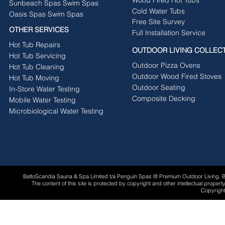
Sunbeach Spas Swim Spas
Cold Water Tubs
Oasis Spas Swim Spas
Free Site Survey
OTHER SERVICES
Full Installation Service
Hot Tub Repairs
OUTDOOR LIVING COLLEC
Hot Tub Servicing
Outdoor Pizza Ovens
Hot Tub Cleaning
Outdoor Wood Fired Stoves
Hot Tub Moving
Outdoor Seating
In-Store Water Testing
Composite Decking
Mobile Water Testing
Microbiological Water Testing
BaltoScandia Sauna & Spa Limited t/a Penguin Spas ® Premium Outdoor Living.
The content of this site is protected by copyright and other intellectual proper
Copyright