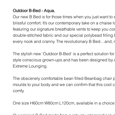
Outdoor B-Bed - Aqua.
Our new B Bed is for those times when you just want to s
blissful comfort. It’s our contemporary take on a chaise 
featuring our signature breathable vents to keep you co
double-stitched fabric and our special polybead filling 
every nook and cranny. The revolutionary B Bed…and, r
The stylish new 'Outdoor B-Bed' is a perfect solution fo
style conscious grown-ups and has been designed by ou
Extreme Lounging.
The obscenely comfortable bean filled Beanbag chair p
moulds to your body and we can confirm that this cool c
comfy.
One size H60cm W80cm L120cm, available in a choice o