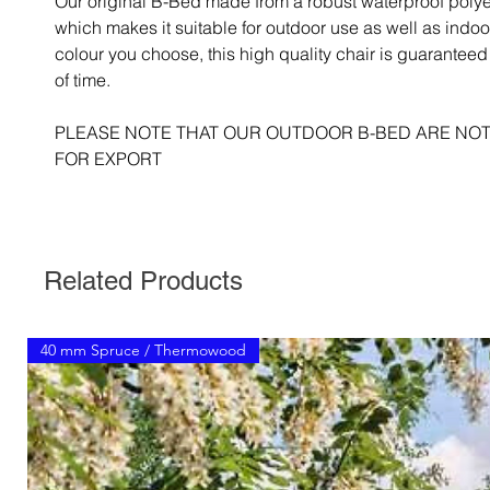
Our original B-Bed made from a robust waterproof polye
which makes it suitable for outdoor use as well as indo
colour you choose, this high quality chair is guaranteed t
of time.
PLEASE NOTE THAT OUR OUTDOOR B-BED ARE NOT
FOR EXPORT
Related Products
40 mm Spruce / Thermowood