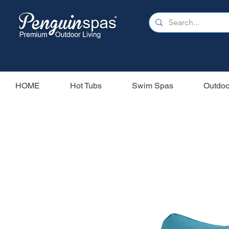
HOME
Hot Tubs
Swim Spas
Outdoo