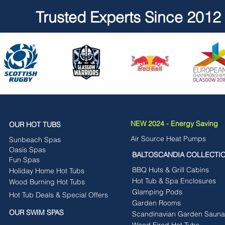
Trusted Experts Since 2012
NEW 2024 - Energy Saving
OUR HOT TUBS
Air Source Heat Pumps
Sunbeach Spas
Oasis Spas
BALTOSCANDIA COLLECTI
Fun Spas
BBQ Huts & Grill Cabins
Holiday Home Hot Tubs
Hot Tub & Spa Enclosures
Wood Burning Hot Tubs
Glamping Pods
Hot Tub Deals & Special Offers
Garden Rooms
OUR SWIM SPAS
Scandinavian Garden Sauna
Wood Fired Hot Tubs