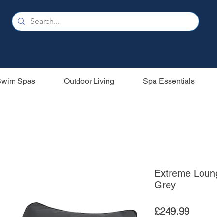
Swim Spas
Outdoor Living
Spa Essentials
Extreme Loung
Grey
Price
£249.99