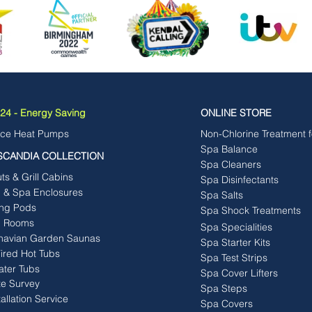
4 - Energy Saving
ONLINE STORE
rce Heat Pumps
Non-Chlorine Treatment 
Spa Balance
SCANDIA COLLECTION
Spa Cleaners
s & Grill Cabins
Spa Disinfectants
b & Spa Enclosures
Spa Salts
ng Pods
Spa Shock Treatments
 Rooms
Spa Specialities
navian Garden Saunas
Spa Starter Kits
ired Hot Tubs
Spa Test Strips
ater Tubs
Spa Cover Lifters
te Survey
Spa Steps
tallation Service
Spa Covers