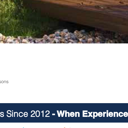
rsons
ts Since 2012
- When Experience 