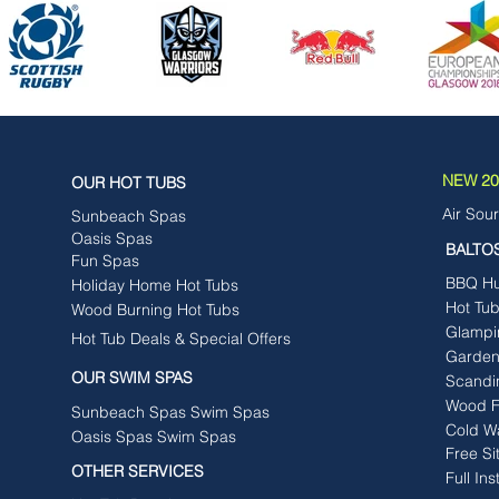
NEW 202
OUR HOT TUBS
Air Sou
Sunbeach Spas
Oasis Spas
BALTO
Fun Spas
BBQ Hut
Holiday Home Hot Tubs
Hot Tu
Wood Burning Hot Tubs
Glampi
Hot Tub Deals & Special Offers
Garden
OUR SWIM SPAS
Scandi
Wood F
Sunbeach Spas Swim Spas
Cold W
Oasis Spas Swim Spas
Free Si
OTHER SERVICES
Full Ins