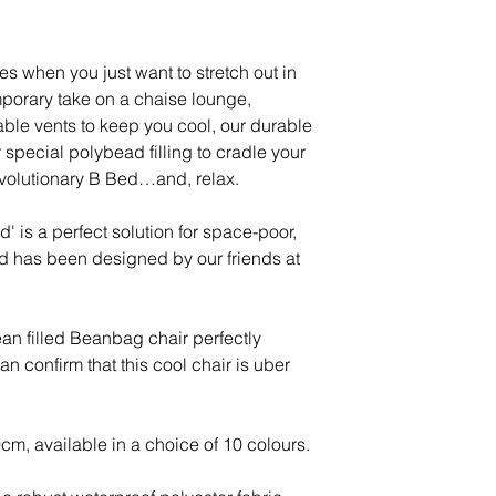
Please visit websit
Expected Delivery
Excludes Isles, S
es when you just want to stretch out in
Islands, Northern
emporary take on a chaise lounge,
allow longer deli
able vents to keep you cool, our durable
Holidays.
 special polybead filling to cradle your
volutionary B Bed…and, relax.
DELIVERY T0 - Isl
Channels Islands,
' is a perfect solution for space-poor,
BFPO*.
d has been designed by our friends at
Price: Please co
Please note: We ca
n filled Beanbag chair perfectly
BFPO addresses, 
 confirm that this cool chair is uber
information at o
 available in a choice of 10 colours.