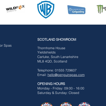
SCOTLAND SHOWROOM
for Spas
Tho
rnhome House
Yieldshields
Carluke,
South Lanarkshire
ML8 4QD, Scotland
Telephone: 01555 729607
Email:
hello@penguinspas.com
OPENING HOURS
Mon
day - Friday: 09:00 - 16:00
Saturday & Sunday: Closed