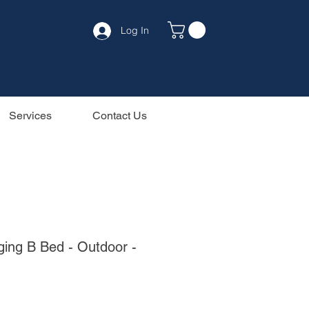
Log In
Services
Contact Us
ing B Bed - Outdoor -