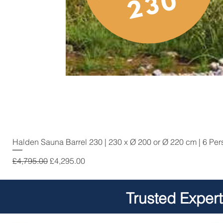
Halden Sauna Barrel 230 | 230 x Ø 200 or Ø 220 cm | 6 Pe
Regular Price
Sale Price
£4,795.00
£4,295.00
Trusted Exper