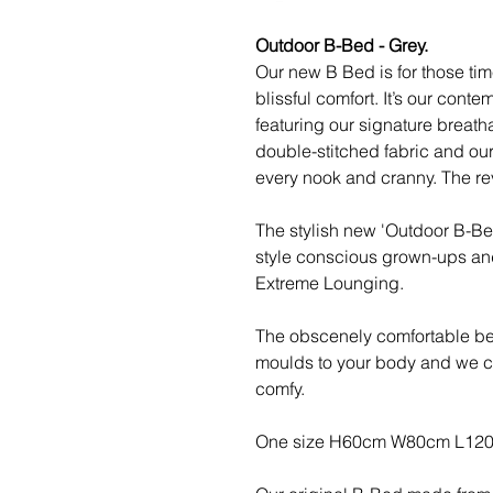
Outdoor B-Bed - Grey.
Our new B Bed is for those tim
blissful comfort. It’s our cont
featuring our signature breath
double-stitched fabric and our
every nook and cranny. The re
The stylish new 'Outdoor B-Bed
style conscious grown-ups an
Extreme Lounging.
The obscenely comfortable bea
moulds to your body and we can
comfy.
One size H60cm W80cm L120cm,