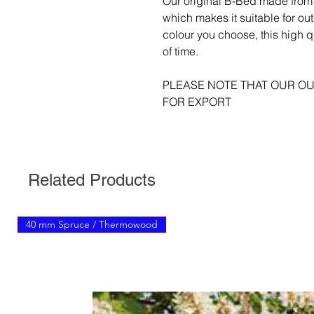
Our original B-Bed made from 
which makes it suitable for ou
colour you choose, this high qu
of time.
PLEASE NOTE THAT OUR OU
FOR EXPORT
Related Products
40 mm Spruce / Thermowood