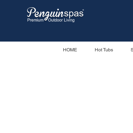
HOME
Hot Tubs