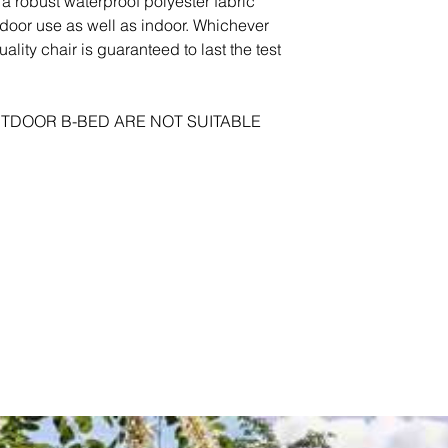
a robust waterproof polyester fabric
tdoor use as well as indoor. Whichever
ality chair is guaranteed to last the test
TDOOR B-BED ARE NOT SUITABLE