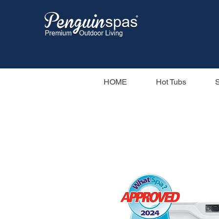
HOME
Hot Tubs