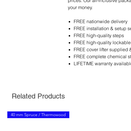
prices. Our all-inclusive pack
your money.
FREE nationwide delivery
FREE installation & setup s
FREE high-quality steps
FREE high-quality lockable
FREE cover lifter supplied &
FREE complete chemical sta
LIFETIME warranty availabl
Related Products
40 mm Spruce / Thermowood