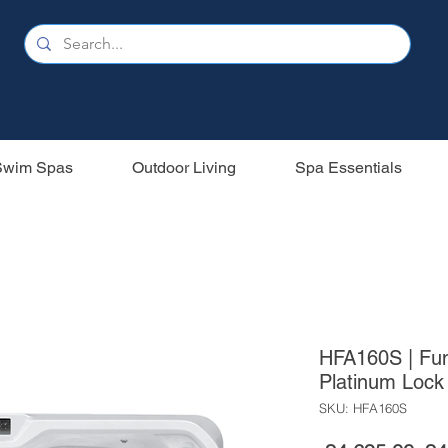
Swim Spas
Outdoor Living
Spa Essentials
HFA160S | Fun
Platinum Lock 
SKU: HFA160S