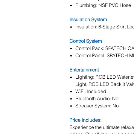
Plumbing: NSF PVC Hose
Insulation System
Insulation: 6-Stage Skirt Lo
Control System
Control Pack: SPATECH C
Control Panel: SPATECH 
Entertainment
Lighting: RGB LED Waterle
Light, RGB LED Backlit Val
WiFi: Included
Bluetooth Audio: No
Speaker System: No
Price includes:
Experience the ultimate relaxat