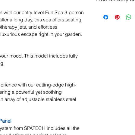
delivery against a
then payable 7 day
you may have, no 
match discount co
All our hot tubs a
on with our entry-level Fun Spa 3-person
any of the product
sales periods. Ple
across Scotland b
fter a long day, this spa offers seating
further information
field technicians.
otherapy jets, and effortless
We are here to he
between 4-6 hour
luxurious escape right in your garden.
and product knowl
pressure and any 
ease. If a member
enquiry, we will 
For delivery to No
r your mood. This model includes fully
gets back you as 
Ireland, Scottish I
ng
Scilly, and Channe
delivery charges.
erience with our cutting-edge high-
Positioning of the 
ing a powerful yet soothing
Our technicians wil
 array of adjustable stainless steel
location using ou
Should your deliv
such as a crane o
Panel
Penguin Spas Tec
system from SPATECH includes all the
for the most suitab