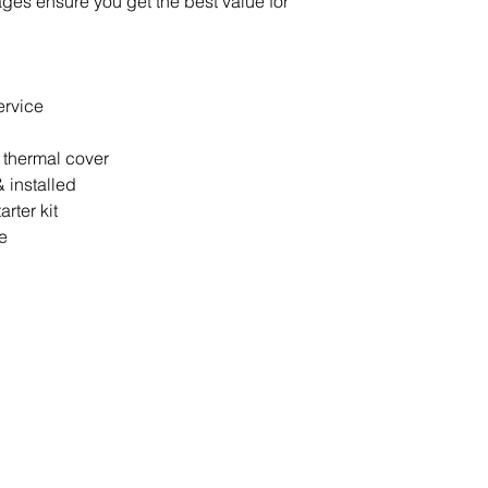
ages ensure you get the best value for
ervice
 thermal cover
 installed
rter kit
e