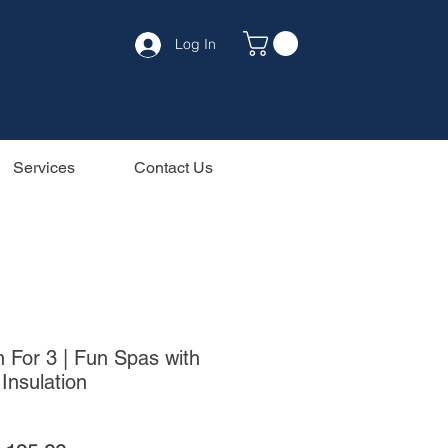
Log In
Services
Contact Us
 For 3 | Fun Spas with
Insulation