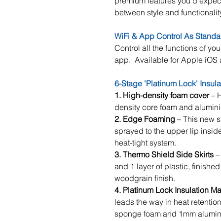
premium features you’d expect
between style and functionalit
WiFi & App Control As Standa
Control all the functions of you
app. Available for Apple iOS
6-Stage 'Platinum Lock' Insul
1. High-density foam cover
– H
density core foam and alumini
2.
Edge Foaming
– This new s
sprayed to the upper lip inside
heat-tight system.
3. Thermo Shield Side Skirts
– 
and 1 layer of plastic, finished
woodgrain finish.
4. Platinum Lock Insulation Ma
leads the way in heat retenti
sponge foam and 1mm alumini