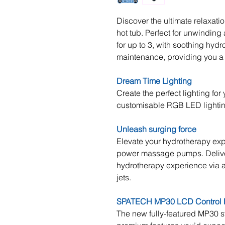
Discover the ultimate relaxati
hot tub. Perfect for unwinding a
for up to 3, with soothing hydr
maintenance, providing you a 
Dream Time Lighting
Create the perfect lighting fo
customisable RGB LED lighti
Unleash surging force
Elevate your hydrotherapy exp
power massage pumps. Deliver
hydrotherapy experience via an
jets.
SPATECH MP30 LCD Control 
The new fully-featured MP30 