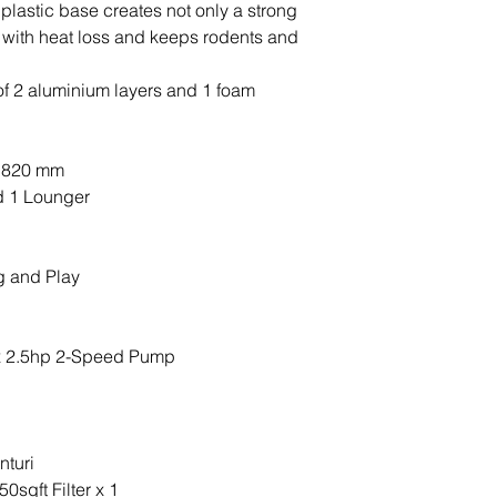
hot tub, the featu
 plastic base creates not only a strong
and how to use th
 with heat loss and keeps rodents and
f 2 aluminium layers and 1 foam
x 820 mm
d 1 Lounger
g and Play
x 2.5hp 2-Speed Pump
nturi
0sqft Filter x 1