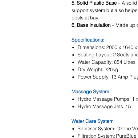
5. Solid Plastic Base
– A solid
support system but also helps
pests at bay.
6. Base Insulation
– Made up o
Specifications:
Dimensions: 2000 x 1640 
Seating Layout: 2 Seats an
Water Capacity: 854 Litres
Dry Weight: 220kg
Power Supply: 13 Amp Plu
Massage System
Hydro Massage Pumps: 1 
Hydro Massage Jets: 15
Water Care System
Sanitiser System: Ozone Ve
Filtration System: PureBlue 5