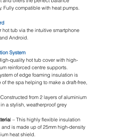
 and offers the perfect balance
at hand.
y. Fully compatible with heat pumps.
Electrical Supply
rd
Once positioned yo
r hot tub via the intuitive smartphone
connected to your e
 and Android.
imperative that yo
tested prior to ins
ation System
and that enough c
igh-quality hot tub cover with high-
isolator to reach t
um reinforced centre supports.
Should you require
ystem of edge foaming insulation is
contact Penguin 
 of the spa helping to make a draft-free,
Filling & Training
Constructed from 2 layers of aluminium
Once connected to 
 in a stylish, weatherproof grey
tub will be filled
the hot tub is the
teria
l – This highly flexible insulation
commissioned you
on and is made up of 25mm high-density
comprehensive tra
um heat shield.