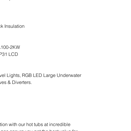
ck Insulation
A100-2KW
MP31 LCD
vel Lights, RGB LED Large Underwater
ves & Diverters.
ion with our hot tubs at incredible