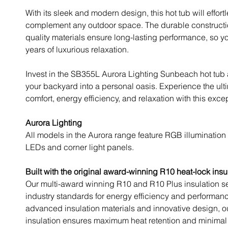
With its sleek and modern design, this hot tub will effort
complement any outdoor space. The durable constructi
quality materials ensure long-lasting performance, so y
years of luxurious relaxation.
Invest in the SB355L Aurora Lighting Sunbeach hot tub
your backyard into a personal oasis. Experience the ult
comfort, energy efficiency, and relaxation with this excep
Aurora Lighting
All models in the Aurora range feature RGB illumination 
LEDs and corner light panels.
Built with the original award-winning R10 heat-lock insu
Our multi-award winning R10 and R10 Plus insulation s
industry standards for energy efficiency and performan
advanced insulation materials and innovative design, o
insulation ensures maximum heat retention and minimal 