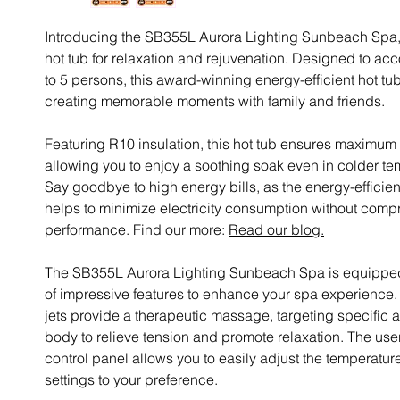
Introducing the SB355L Aurora Lighting Sunbeach Spa, 
hot tub for relaxation and rejuvenation. Designed to 
to 5 persons, this award-winning energy-efficient hot tub 
creating memorable moments with family and friends.
Featuring R10 insulation, this hot tub ensures maximum 
allowing you to enjoy a soothing soak even in colder te
Say goodbye to high energy bills, as the energy-efficie
helps to minimize electricity consumption without comp
performance. Find our more:
Read our blog.
The SB355L Aurora Lighting Sunbeach Spa is equipped
of impressive features to enhance your spa experience.
jets provide a therapeutic massage, targeting specific a
body to relieve tension and promote relaxation. The user
control panel allows you to easily adjust the temperatur
settings to your preference.