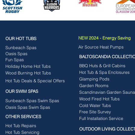
NEW 2024 - Energy Saving
OUR HOT TUBS
Air Source Heat Pumps
Sunbeach Spas
Oasis Spas
BALTOSCANDIA COLLECTI
Fun Spas
BBQ Huts & Grill Cabins
Holiday Home Hot Tubs
Hot Tub & Spa Enclosures
Wood Burning Hot Tubs
Glamping Pods
Hot Tub Deals & Special Offers
Garden Rooms
OUR SWIM SPAS
Scandinavian Garden Sauna
Wood Fired Hot Tubs
Sunbeach Spas Swim Spas
Cold Water Tubs
Oasis Spas Swim Spas
Free Site Survey
OTHER SERVICES
Full Installation Service
Hot Tub Repairs
OUTDOOR LIVING COLLEC
Hot Tub Servicing