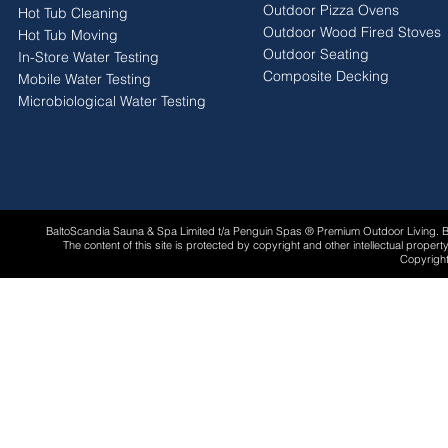
Outdoor Pizza Ovens
Hot Tub Cleaning
Outdoor Wood Fired Stoves
Hot Tub Moving
Outdoor Seating
In-Store Water Testing
Composite Decking
Mobile Water Testing
Microbiological Water Testing
BaltoScandia Sauna & Spa Limited t/a Penguin Spas ® Premium Outdoor Living.
The content of this site is protected by copyright and other intellectual proper
Copyright