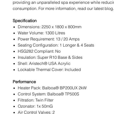
providing an unparalleled spa experience while reduc
consumption. For more information, read our latest blog.
Specification
Dimensions: 2250 x 1800 x 800mm
Water Volume: 1300 Litres
Power Requirement: 13 / 20 Amps
Seating Configuration: 1 Longer & 4 Seats
HSG282 Compliant: No
Insulation: Super R10 Base & Sides
Shell: Aristech® USA Acrylic
Lockable Thermal Cover: Included
Performance
Heater Pack: Balboa® BP200UX 2kW
Control System: Balboa® TP500S
Filtration: Twin Filter
Ozonator: 1x 50mG
Air Control Valves: 2