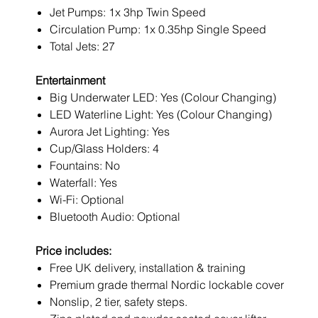
Jet Pumps: 1x 3hp Twin Speed
Circulation Pump: 1x 0.35hp Single Speed
Total Jets: 27
Entertainment
Big Underwater LED: Yes (Colour Changing)
LED Waterline Light: Yes (Colour Changing)
Aurora Jet Lighting: Yes
Cup/Glass Holders: 4
Fountains: No
Waterfall: Yes
Wi-Fi: Optional
Bluetooth Audio: Optional
Price includes:
Free UK delivery, installation & training
Premium grade thermal Nordic lockable cover
Nonslip, 2 tier, safety steps.