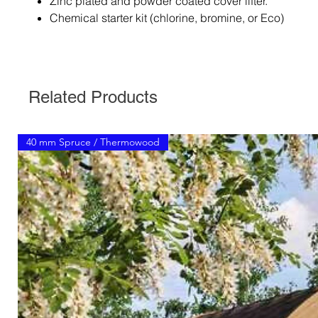
Zinc plated and powder coated cover lifter.
Chemical starter kit (chlorine, bromine, or Eco)
Related Products
40 mm Spruce / Thermowood