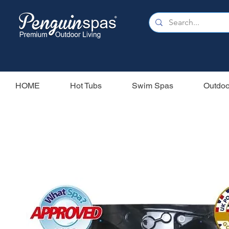
HOME
Hot Tubs
Swim Spas
Outdoo