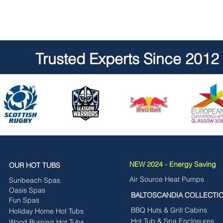
Trusted Experts Since 2012
NEW 2024 - Energy Saving
OUR HOT TUBS
Air Source Heat Pumps
Sunbeach Spas
Oasis Spas
BALTOSCANDIA COLLECTI
Fun Spas
BBQ Huts & Grill Cabins
Holiday Home Hot Tubs
Hot Tub & Spa Enclosures
Wood Burning Hot Tubs