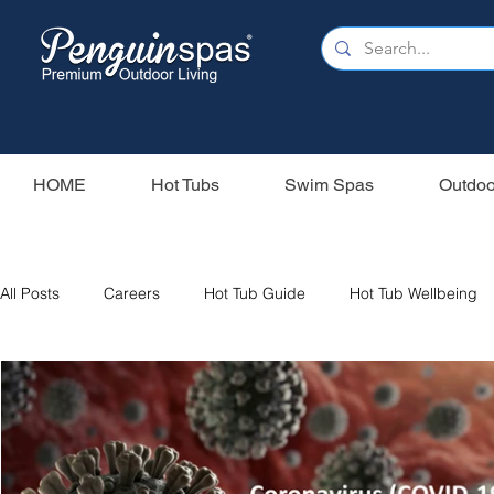
HOME
Hot Tubs
Swim Spas
Outdoo
All Posts
Careers
Hot Tub Guide
Hot Tub Wellbeing
Our Swim Spas
Hot Tub Filters
Holiday Home
S
Swim Spas
Wood Fired Hot Tubs
Saunas