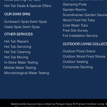
Glamping Pods
Hot Tub Deals & Special Offers
Garden Rooms
OUR SWIM SPAS
Scandinavian Garden Sauna
Wood Fired Hot Tubs
Sunbeach Spas Swim Spas
Cold Water Tubs
Oasis Spas Swim Spas
Free Site Survey
OTHER SERVICES
Full Installation Service
Hot Tub Repairs
OUTDOOR LIVING COLLEC
Hot Tub Servicing
Outdoor Pizza Ovens
Hot Tub Cleaning
Outdoor Wood Fired Stoves
Hot Tub Moving
Outdoor Seating
In-Store Water Testing
Composite Decking
Mobile Water Testing
Microbiological Water Testing
BaltoScandia Sauna & Spa Limited t/a Penguin Spas ® Premium Outdoor Living.