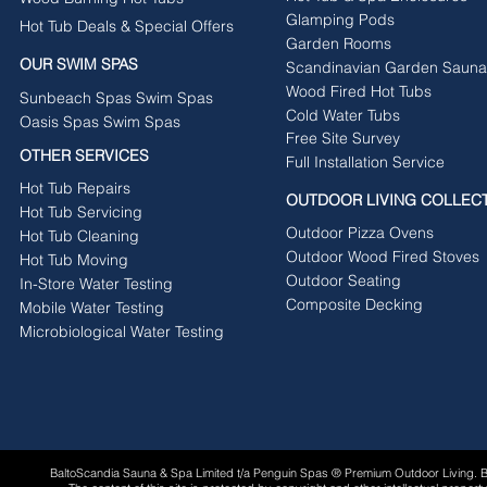
Glamping Pods
Hot Tub Deals & Special Offers
Garden Rooms
OUR SWIM SPAS
Scandinavian Garden Sauna
Wood Fired Hot Tubs
Sunbeach Spas Swim Spas
Cold Water Tubs
Oasis Spas Swim Spas
Free Site Survey
OTHER SERVICES
Full Installation Service
Hot Tub Repairs
OUTDOOR LIVING COLLEC
Hot Tub Servicing
Outdoor Pizza Ovens
Hot Tub Cleaning
Outdoor Wood Fired Stoves
Hot Tub Moving
Outdoor Seating
In-Store Water Testing
Composite Decking
Mobile Water Testing
Microbiological Water Testing
BaltoScandia Sauna & Spa Limited t/a Penguin Spas ® Premium Outdoor Living.