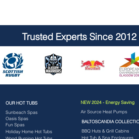
Trusted Experts Since 2012
NEW 2024 - Energy Saving
OUR HOT TUBS
Air Source Heat Pumps
Sunbeach Spas
Oasis Spas
BALTOSCANDIA COLLECTI
Fun Spas
BBQ Huts & Grill Cabins
Holiday Home Hot Tubs
Hot Tub & Spa Enclosures
Wood Burning Hot Tubs