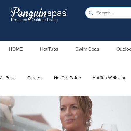
HOME
Hot Tubs
Swim Spas
Outdoo
All Posts
Careers
Hot Tub Guide
Hot Tub Wellbeing
Our Swim Spas
Hot Tub Filters
Holiday Home
S
Swim Spas
Wood Fired Hot Tubs
Saunas