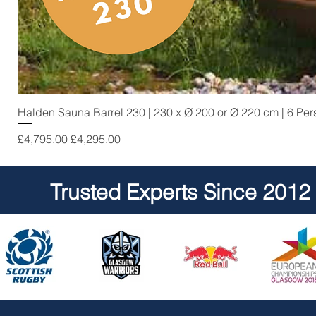
Halden Sauna Barrel 230 | 230 x Ø 200 or Ø 220 cm | 6 Pe
Regular Price
Sale Price
£4,795.00
£4,295.00
Trusted Experts Since 2012