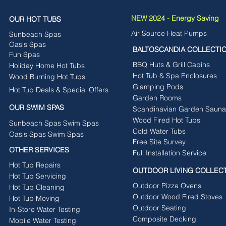
NEW 2024 - Energy Saving
OUR HOT TUBS
Air Source Heat Pumps
Sunbeach Spas
Oasis Spas
BALTOSCANDIA COLLECTI
Fun Spas
BBQ Huts & Grill Cabins
Holiday Home Hot Tubs
Hot Tub & Spa Enclosures
Wood Burning Hot Tubs
Glamping Pods
Hot Tub Deals & Special Offers
Garden Rooms
OUR SWIM SPAS
Scandinavian Garden Sauna
Wood Fired Hot Tubs
Sunbeach Spas Swim Spas
Cold Water Tubs
Oasis Spas Swim Spas
Free Site Survey
OTHER SERVICES
Full Installation Service
Hot Tub Repairs
OUTDOOR LIVING COLLEC
Hot Tub Servicing
Outdoor Pizza Ovens
Hot Tub Cleaning
Outdoor Wood Fired Stoves
Hot Tub Moving
Outdoor Seating
In-Store Water Testing
Composite Decking
Mobile Water Testing