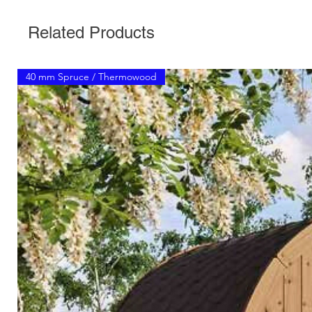
Related Products
40 mm Spruce / Thermowood