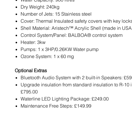
Dry Weight: 240kg
Number of Jets: 15 Stainless steel
Cover: Thermal Insulated safety covers with key lock
Shell Material: Aristech™ Acrylic Shell (made in USA
Control System/Panel: BALBOA® control system
Heater: 3kw
Pumps: 1 x 3HP/0.26KW Water pump
Ozone System: 1 x 60 mg
Optional Extras
Bluetooth Audio System with 2 built-in Speakers: £5
Upgrade insulation from standard insulation to R-10 i
£795.00
Waterline LED Lighting Package: £249.00
Maintenance Free Steps: £149.99