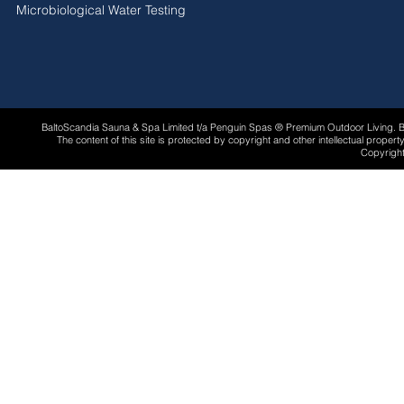
Microbiological Water Testing
BaltoScandia Sauna & Spa Limited t/a Penguin Spas ® Premium Outdoor Living.
The content of this site is protected by copyright and other intellectual proper
Copyright