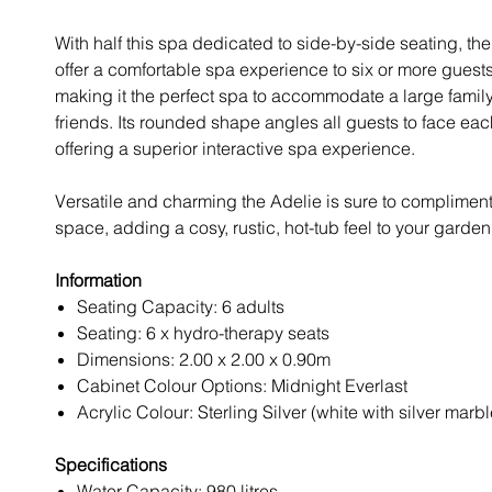
With half this spa dedicated to side-by-side seating, th
offer a comfortable spa experience to six or more guests
making it the perfect spa to accommodate a large family
friends. Its rounded shape angles all guests to face eac
offering a superior interactive spa experience.
Versatile and charming the Adelie is sure to complimen
space, adding a cosy, rustic, hot-tub feel to your garden
Information
Seating Capacity: 6 adults
Seating: 6 x hydro-therapy seats
Dimensions: 2.00 x 2.00 x 0.90m
Cabinet Colour Options: Midnight Everlast
Acrylic Colour: Sterling Silver (white with silver marbl
Specifications
Water Capacity: 980 litres