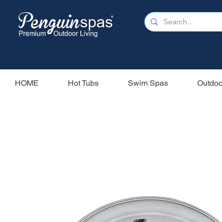
HOME
Hot Tubs
Swim Spas
Outdoo