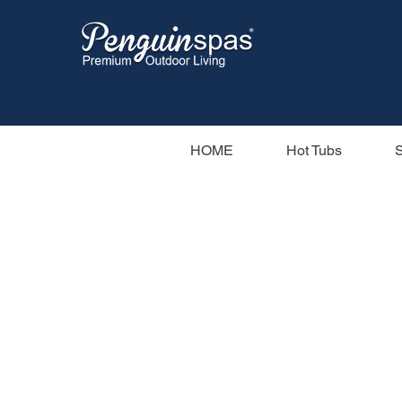
HOME
Hot Tubs