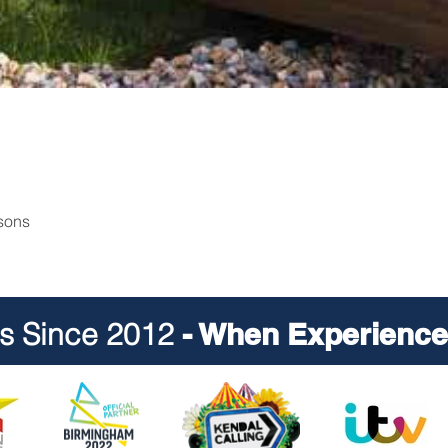
rsons
ts Since 2012
- When Experience 