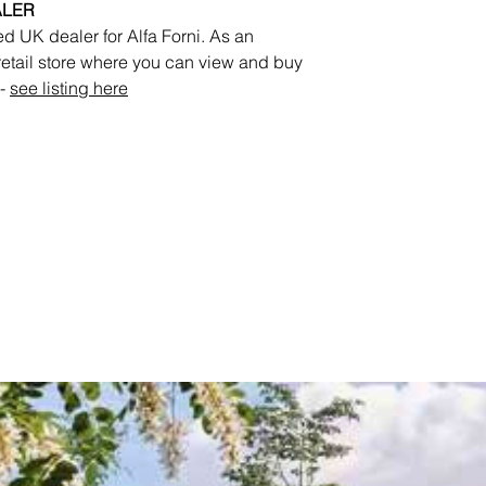
ALER
d UK dealer for Alfa Forni. As an
 retail store where you can view and buy
 -
see listing here