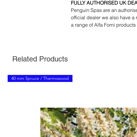
FULLY AUTHORISED UK DE
Penguin Spas are an authorise
official dealer we also have a
a range of Alfa Forni products
Related Products
40 mm Spruce / Thermowood