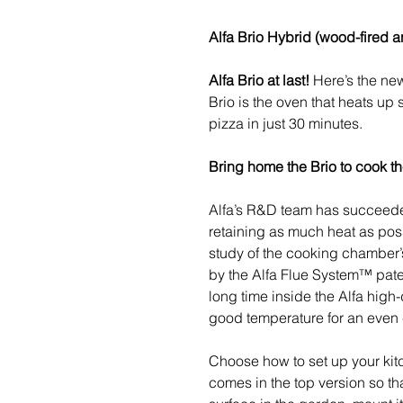
Alfa Brio Hybrid (wood-fired 
Alfa Brio at last!
Here’s the new
Brio is the oven that heats up s
pizza in just 30 minutes.
Bring home the Brio to cook t
Alfa’s R&D team has succeede
retaining as much heat as possi
study of the cooking chamber’s
by the Alfa Flue System™ patent
long time inside the Alfa high-
good temperature for an even
Choose how to set up your kit
comes in the top version so th