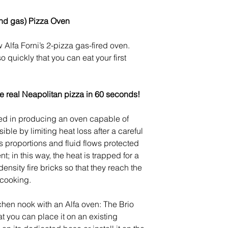
warehouses in ap
and gas) Pizza Oven
Orders shipped ou
to import taxes a
 Alfa Forni’s 2-pizza gas-fired oven.
your country’s imp
o quickly that you can eat your first
We accept returns
our return policy
h
he real Neapolitan pizza in 60 seconds!
d in producing an oven capable of
ble by limiting heat loss after a careful
 proportions and fluid flows protected
; in this way, the heat is trapped for a
density fire bricks so that they reach the
 cooking.
chen nook with an Alfa oven: The Brio
at you can place it on an existing