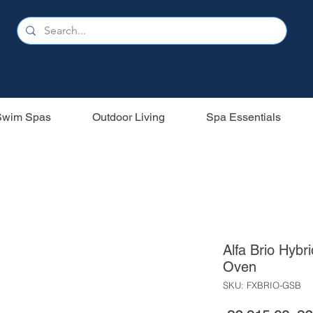
Swim Spas
Outdoor Living
Spa Essentials
Alfa Brio Hybr
Oven
SKU: FXBRIO-GSB