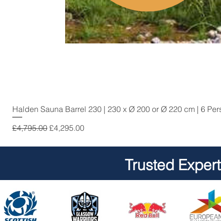
Halden Sauna Barrel 230 | 230 x Ø 200 or Ø 220 cm | 6 Pe
Regular Price
Sale Price
£4,795.00
£4,295.00
Trusted Exper