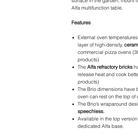
surface in the garden, mount it
Alfa multifunction table.
Features
External oven temperatures
layer of high-density,
cerami
commercial pizza ovens (3
products)
The
Alfa refractory bricks
ha
release heat and cook bett
products)
The Brio dimensions have b
oven can rest on the top of 
The Brio’s wraparound des
speechless.
Available in the top version 
dedicated Alfa base.