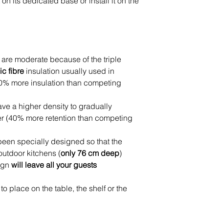
 on its dedicated base or install it on the
 are moderate because of the triple
c fibre
insulation usually used in
0% more insulation than competing
ve a higher density to gradually
er (40% more retention than competing
een specially designed so that the
outdoor kitchens (
only 76 cm deep
)
ign
will leave all your guests
to place on the table, the shelf or the