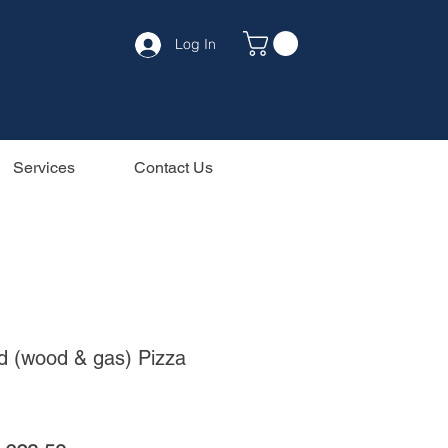
Log In
Services
Contact Us
id (wood & gas) Pizza