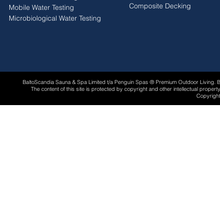
Composite Decking
Mobile Water Testing
Microbiological Water Testing
BaltoScandia Sauna & Spa Limited t/a Penguin Spas ® Premium Outdoor Living.
The content of this site is protected by copyright and other intellectual proper
Copyright