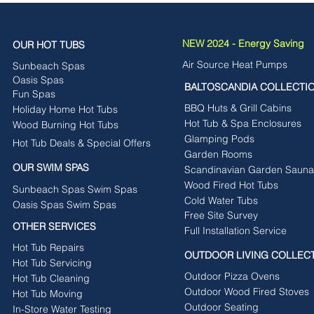
NEW 2024 - Energy Saving
OUR HOT TUBS
Air Source Heat Pumps
Sunbeach Spas
Oasis Spas
BALTOSCANDIA COLLECTI
Fun Spas
BBQ Huts & Grill Cabins
Holiday Home Hot Tubs
Hot Tub & Spa Enclosures
Wood Burning Hot Tubs
Glamping Pods
Hot Tub Deals & Special Offers
Garden Rooms
OUR SWIM SPAS
Scandinavian Garden Sauna
Wood Fired Hot Tubs
Sunbeach Spas Swim Spas
Cold Water Tubs
Oasis Spas Swim Spas
Free Site Survey
OTHER SERVICES
Full Installation Service
Hot Tub Repairs
OUTDOOR LIVING COLLEC
Hot Tub Servicing
Outdoor Pizza Ovens
Hot Tub Cleaning
Outdoor Wood Fired Stoves
Hot Tub Moving
Outdoor Seating
In-Store Water Testing