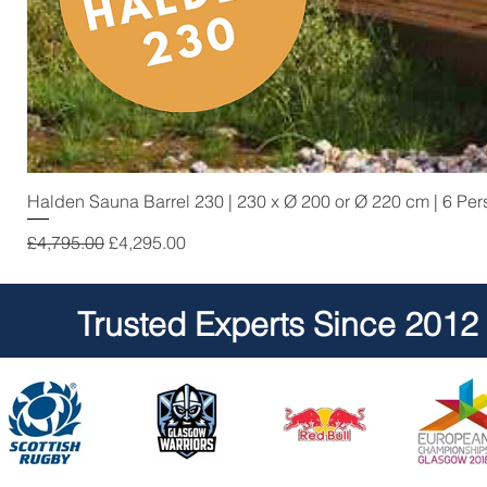
Halden Sauna Barrel 230 | 230 x Ø 200 or Ø 220 cm | 6 Pe
Regular Price
Sale Price
£4,795.00
£4,295.00
Trusted Experts Since 2012