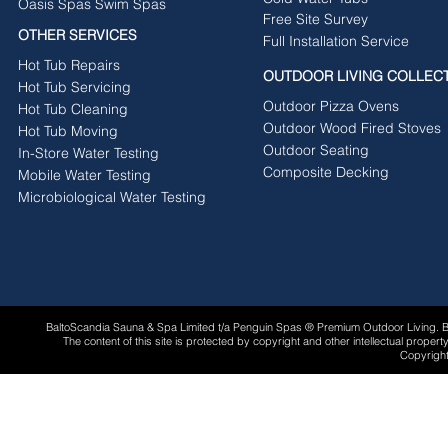
Oasis Spas Swim Spas
Free Site Survey
OTHER SERVICES
Full Installation Service
Hot Tub Repairs
OUTDOOR LIVING COLLEC
Hot Tub Servicing
Outdoor Pizza Ovens
Hot Tub Cleaning
Outdoor Wood Fired Stoves
Hot Tub Moving
Outdoor Seating
In-Store Water Testing
Composite Decking
Mobile Water Testing
Microbiological Water Testing
BaltoScandia Sauna & Spa Limited t/a Penguin Spas ® Premium Outdoor Living.
The content of this site is protected by copyright and other intellectual proper
Copyright