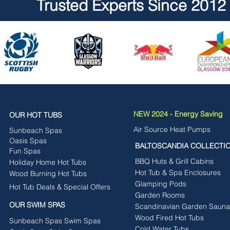
Trusted Experts Since 2012
NEW 2024 - Energy Saving
OUR HOT TUBS
Air Source Heat Pumps
Sunbeach Spas
Oasis Spas
BALTOSCANDIA COLLECTI
Fun Spas
BBQ Huts & Grill Cabins
Holiday Home Hot Tubs
Hot Tub & Spa Enclosures
Wood Burning Hot Tubs
Glamping Pods
Hot Tub Deals & Special Offers
Garden Rooms
OUR SWIM SPAS
Scandinavian Garden Sauna
Wood Fired Hot Tubs
Sunbeach Spas Swim Spas
Cold Water Tubs