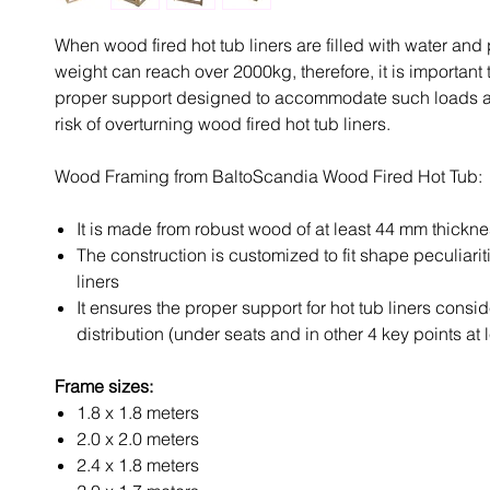
When wood fired hot tub liners are filled with water and 
weight can reach over 2000kg, therefore, it is important 
proper support designed to accommodate such loads a
risk of overturning wood fired hot tub liners.
Wood Framing from BaltoScandia Wood Fired Hot Tub:
It is made from robust wood of at least 44 mm thickn
The construction is customized to fit shape peculiarit
liners
It ensures the proper support for hot tub liners consi
distribution (under seats and in other 4 key points at 
Frame sizes:
1.8 x 1.8 meters
2.0 x 2.0 meters
2.4 x 1.8 meters