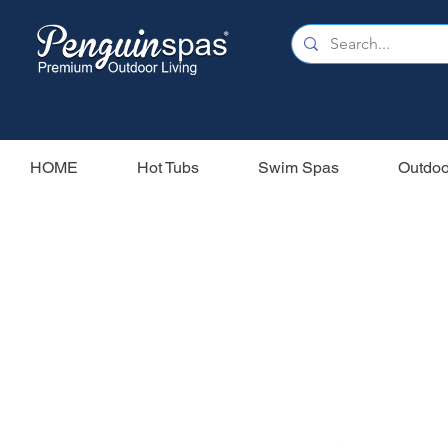
HOME
Hot Tubs
Swim Spas
Outdoo