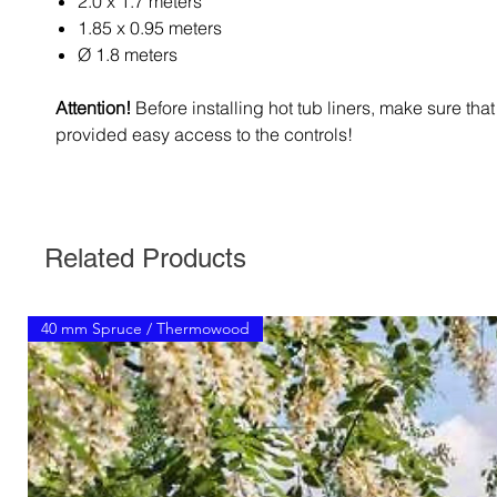
2.0 x 1.7 meters
1.85 x 0.95 meters
Ø 1.8 meters
Attention!
Before installing hot tub liners, make sure tha
provided easy access to the controls!
Related Products
40 mm Spruce / Thermowood