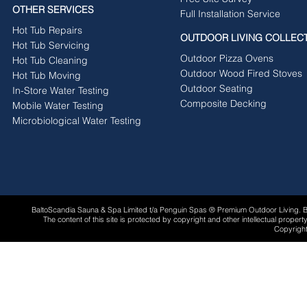
OTHER SERVICES
Full Installation Service
Hot Tub Repairs
OUTDOOR LIVING COLLEC
Hot Tub Servicing
Outdoor Pizza Ovens
Hot Tub Cleaning
Outdoor Wood Fired Stoves
Hot Tub Moving
Outdoor Seating
In-Store Water Testing
Composite Decking
Mobile Water Testing
Microbiological Water Testing
BaltoScandia Sauna & Spa Limited t/a Penguin Spas ® Premium Outdoor Living.
The content of this site is protected by copyright and other intellectual proper
Copyright