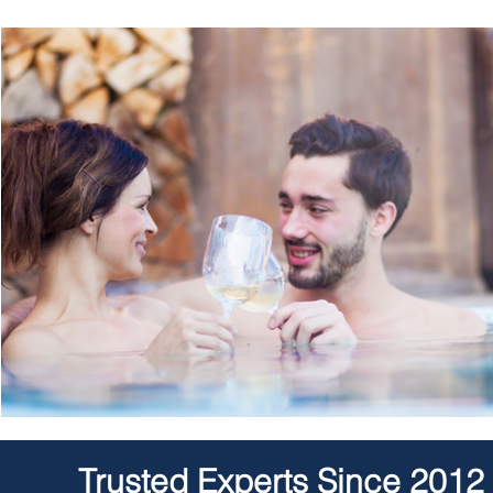
Trusted Experts Since 2012