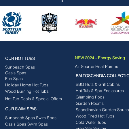
NEW 2024 - Energy Saving
OUR HOT TUBS
Air Source Heat Pumps
Sunbeach Spas
Oasis Spas
BALTOSCANDIA COLLECTI
Fun Spas
BBQ Huts & Grill Cabins
Holiday Home Hot Tubs
Hot Tub & Spa Enclosures
Wood Burning Hot Tubs
Glamping Pods
Hot Tub Deals & Special Offers
Garden Rooms
OUR SWIM SPAS
Scandinavian Garden Sauna
Wood Fired Hot Tubs
Sunbeach Spas Swim Spas
Cold Water Tubs
Oasis Spas Swim Spas
Free Site Survey