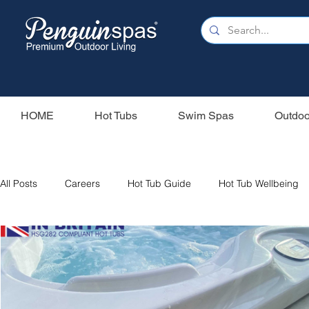
HOME
Hot Tubs
Swim Spas
Outdoo
All Posts
Careers
Hot Tub Guide
Hot Tub Wellbeing
Our Swim Spas
Hot Tub Filters
Holiday Home
S
Swim Spas
Wood Fired Hot Tubs
Saunas