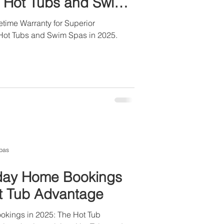
ll Hot Tubs and Swim
time Warranty for Superior
l Hot Tubs and Swim Spas in 2025.
pas
iday Home Bookings
ot Tub Advantage
okings in 2025: The Hot Tub