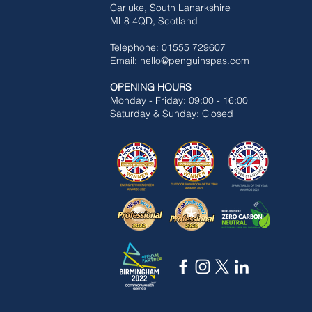
Carluke,
South Lanarkshire
ML8 4QD, Scotland
Telephone: 01555 729607
Email:
hello@penguinspas.com
OPENING HOURS
Mon
day - Friday: 09:00 - 16:00
Saturday & Sunday: Closed