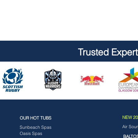
Trusted Exper
NEW 202
OUR HOT TUBS
Air Sou
Sunbeach Spas
Oasis Spas
BALTO