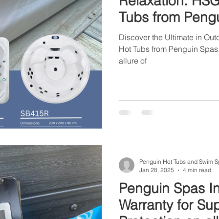
Relaxation: HS
Tubs from Peng
Discover the Ultimate in Ou
Hot Tubs from Penguin Spas. 
allure of
Penguin Hot Tubs and Swim S
Jan 28, 2025
4 min read
Penguin Spas In
Warranty for Su