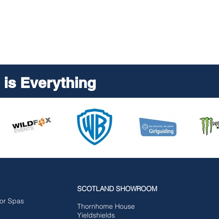
is Everything
SCOTLAND SHOWROOM
for Spas
Tho
rnhome House
Yieldshields