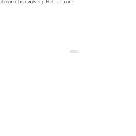
l market is evolving: Hot Tubs and