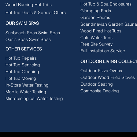
Hot Tub & Spa Enclosures
Wood Burning Hot Tubs
Glamping Pods
Hot Tub Deals & Special Offers
Garden Rooms
OUR SWIM SPAS
Scandinavian Garden Sauna
Wood Fired Hot Tubs
Sunbeach Spas Swim Spas
Cold Water Tubs
Oasis Spas Swim Spas
Free Site Survey
OTHER SERVICES
Full Installation Service
Hot Tub Repairs
OUTDOOR LIVING COLLEC
Hot Tub Servicing
Outdoor Pizza Ovens
Hot Tub Cleaning
Outdoor Wood Fired Stoves
Hot Tub Moving
Outdoor Seating
In-Store Water Testing
Composite Decking
Mobile Water Testing
Microbiological Water Testing