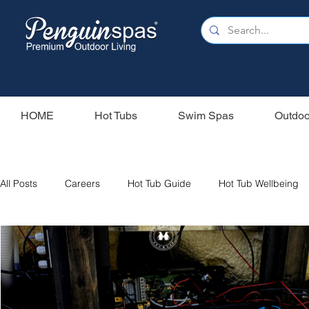
HOME
Hot Tubs
Swim Spas
Outdoo
All Posts
Careers
Hot Tub Guide
Hot Tub Wellbeing
Our Swim Spas
Hot Tub Filters
Holiday Home
S
Swim Spas
Wood Fired Hot Tubs
Saunas