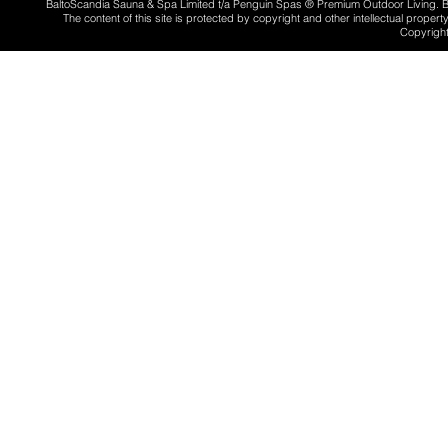
BaltoScandia Sauna & Spa Limited t/a Penguin Spas ® Premium Outdoor Living.
The content of this site is protected by copyright and other intellectual proper
Copyright