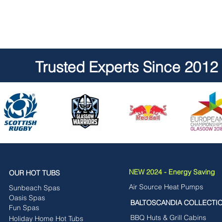
Trusted Experts Since 2012
NEW 2024 - Energy Saving
OUR HOT TUBS
Air Source Heat Pumps
Sunbeach Spas
Oasis Spas
BALTOSCANDIA COLLECTI
Fun Spas
BBQ Huts & Grill Cabins
Holiday Home Hot Tubs