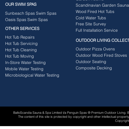
OUR SWIM SPAS
Scandinavian Garden Sauna
Wood Fired Hot Tubs
Sunbeach Spas Swim Spas
Cold Water Tubs
Oasis Spas Swim Spas
Free Site Survey
OTHER SERVICES
Full Installation Service
Hot Tub Repairs
OUTDOOR LIVING COLLEC
Hot Tub Servicing
Outdoor Pizza Ovens
Hot Tub Cleaning
Outdoor Wood Fired Stoves
Hot Tub Moving
Outdoor Seating
In-Store Water Testing
Composite Decking
Mobile Water Testing
Microbiological Water Testing
BaltoScandia Sauna & Spa Limited t/a Penguin Spas ® Premium Outdoor Living.
The content of this site is protected by copyright and other intellectual proper
Copyright