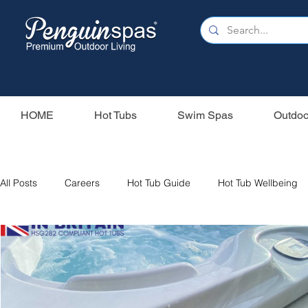
HOME
Hot Tubs
Swim Spas
Outdoo
All Posts
Careers
Hot Tub Guide
Hot Tub Wellbeing
Our Swim Spas
Hot Tub Filters
Holiday Home
S
Swim Spas
Wood Fired Hot Tubs
Saunas