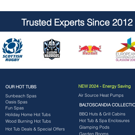
Trusted Experts Since 2012
NEW 2024 - Energy Saving
OUR HOT TUBS
Air Source Heat Pumps
Sunbeach Spas
Oasis Spas
BALTOSCANDIA COLLECTI
Fun Spas
BBQ Huts & Grill Cabins
Holiday Home Hot Tubs
Hot Tub & Spa Enclosures
Wood Burning Hot Tubs
Glamping Pods
Hot Tub Deals & Special Offers
Garden Rooms