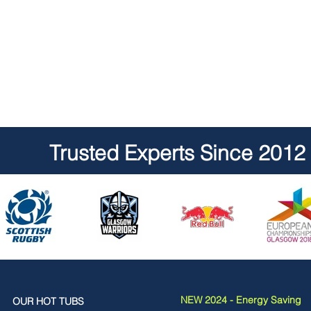
Trusted Experts Since 2012
NEW 2024 - Energy Saving
OUR HOT TUBS