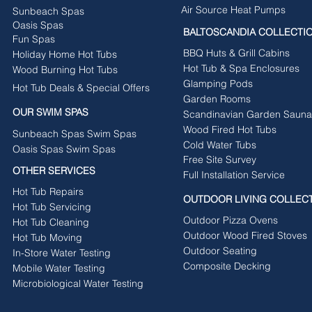
Air Source Heat Pumps
Sunbeach Spas
Oasis Spas
BALTOSCANDIA COLLECTI
Fun Spas
BBQ Huts & Grill Cabins
Holiday Home Hot Tubs
Hot Tub & Spa Enclosures
Wood Burning Hot Tubs
Glamping Pods
Hot Tub Deals & Special Offers
Garden Rooms
OUR SWIM SPAS
Scandinavian Garden Sauna
Wood Fired Hot Tubs
Sunbeach Spas Swim Spas
Cold Water Tubs
Oasis Spas Swim Spas
Free Site Survey
OTHER SERVICES
Full Installation Service
Hot Tub Repairs
OUTDOOR LIVING COLLEC
Hot Tub Servicing
Outdoor Pizza Ovens
Hot Tub Cleaning
Outdoor Wood Fired Stoves
Hot Tub Moving
Outdoor Seating
In-Store Water Testing
Composite Decking
Mobile Water Testing
Microbiological Water Testing