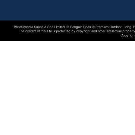
BaltoScandia Sauna & Spa Limited t/a Penguin Spas ® Premium Outdoor Living.
The content of this site is protected by copyright and other intellectual proper
Copyright