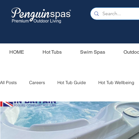
HOME
Hot Tubs
Swim Spas
Outdoo
All Posts
Careers
Hot Tub Guide
Hot Tub Wellbeing
Our Swim Spas
Hot Tub Filters
Holiday Home
S
Swim Spas
Wood Fired Hot Tubs
Saunas