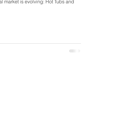
l market is evolving: Hot Tubs and