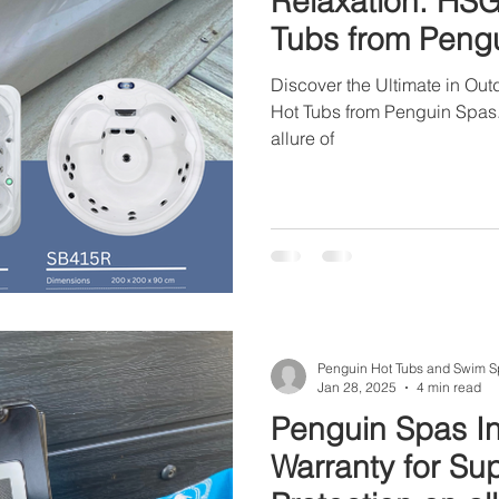
Relaxation: HS
Tubs from Peng
Discover the Ultimate in Ou
Hot Tubs from Penguin Spas. 
allure of
Penguin Hot Tubs and Swim S
Jan 28, 2025
4 min read
Penguin Spas In
Warranty for Su