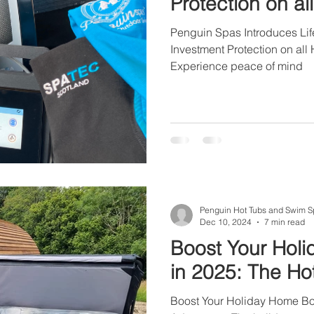
Protection on a
Spas in 2025.
Penguin Spas Introduces Life
Investment Protection on al
Experience peace of mind
Penguin Hot Tubs and Swim S
Dec 10, 2024
7 min read
Boost Your Hol
in 2025: The H
Boost Your Holiday Home Bo