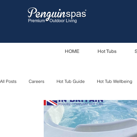
HOME
Hot Tubs
All Posts
Careers
Hot Tub Guide
Hot Tub Wellbeing
Hot Tub Filters
Holiday Home
Sunbeach Spas
Saunas