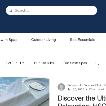
Swim Spas
Outdoor Living
Spa Essentials
Hot Tub Hire
Our Hot Tubs
Our Swim Spas
Oasis Spas
Swim Spas
Wood Fired Hot Tubs
Penguin Hot Tubs and Swim S
Jan 30, 2025
12 min read
Discover the Ul