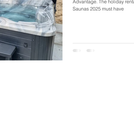
Advantage. The holiday renta
Saunas 2025 must have