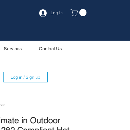
Log In
Services
Contact Us
Log in / Sign up
pas
timate in Outdoor