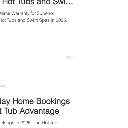
ll Hot Tubs and Swim
time Warranty for Superior
l Hot Tubs and Swim Spas in 2025.
pas
iday Home Bookings
ot Tub Advantage
okings in 2025: The Hot Tub