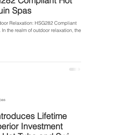
G282 Compliant Hot
uin Spas
tdoor Relaxation: HSG282 Compliant
In the realm of outdoor relaxation, the
pas
troduces Lifetime
perior Investment