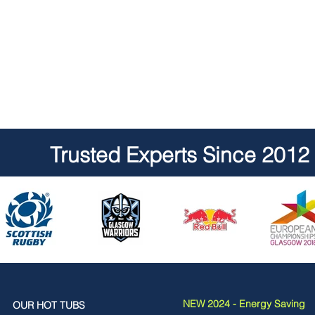
Trusted Experts Since 2012
NEW 2024 - Energy Saving
OUR HOT TUBS