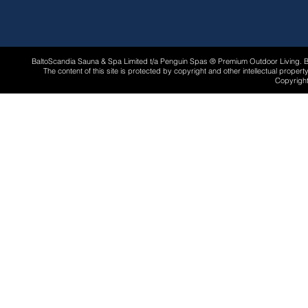
BaltoScandia Sauna & Spa Limited t/a Penguin Spas ® Premium Outdoor Living.
The content of this site is protected by copyright and other intellectual proper
Copyright