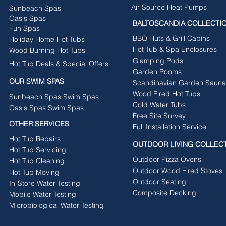
Air Source Heat Pumps
Sunbeach Spas
Oasis Spas
BALTOSCANDIA COLLECTI
Fun Spas
BBQ Huts & Grill Cabins
Holiday Home Hot Tubs
Hot Tub & Spa Enclosures
Wood Burning Hot Tubs
Glamping Pods
Hot Tub Deals & Special Offers
Garden Rooms
OUR SWIM SPAS
Scandinavian Garden Sauna
Wood Fired Hot Tubs
Sunbeach Spas Swim Spas
Cold Water Tubs
Oasis Spas Swim Spas
Free Site Survey
OTHER SERVICES
Full Installation Service
Hot Tub Repairs
OUTDOOR LIVING COLLEC
Hot Tub Servicing
Outdoor Pizza Ovens
Hot Tub Cleaning
Outdoor Wood Fired Stoves
Hot Tub Moving
Outdoor Seating
In-Store Water Testing
Composite Decking
Mobile Water Testing
Microbiological Water Testing