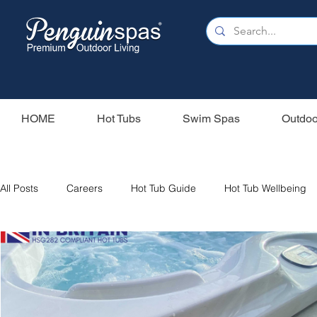
HOME
Hot Tubs
Swim Spas
Outdoo
All Posts
Careers
Hot Tub Guide
Hot Tub Wellbeing
Our Swim Spas
Hot Tub Filters
Holiday Home
S
Swim Spas
Wood Fired Hot Tubs
Saunas