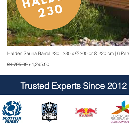
Halden Sauna Barrel 230 | 230 x Ø 200 or Ø 220 cm | 6 Pe
Regular Price
Sale Price
£4,795.00
£4,295.00
Trusted Experts Since 2012