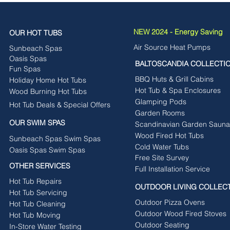
NEW 2024 - Energy Saving
OUR HOT TUBS
Air Source Heat Pumps
Sunbeach Spas
Oasis Spas
BALTOSCANDIA COLLECTI
Fun Spas
BBQ Huts & Grill Cabins
Holiday Home Hot Tubs
Hot Tub & Spa Enclosures
Wood Burning Hot Tubs
Glamping Pods
Hot Tub Deals & Special Offers
Garden Rooms
OUR SWIM SPAS
Scandinavian Garden Sauna
Wood Fired Hot Tubs
Sunbeach Spas Swim Spas
Cold Water Tubs
Oasis Spas Swim Spas
Free Site Survey
OTHER SERVICES
Full Installation Service
Hot Tub Repairs
OUTDOOR LIVING COLLEC
Hot Tub Servicing
Outdoor Pizza Ovens
Hot Tub Cleaning
Outdoor Wood Fired Stoves
Hot Tub Moving
Outdoor Seating
In-Store Water Testing