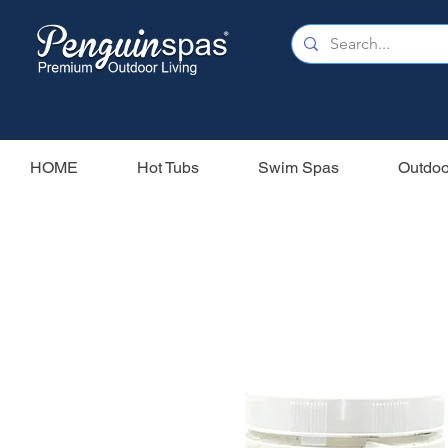
HOME
Hot Tubs
Swim Spas
Outdoo