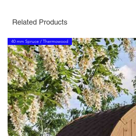
Related Products
40 mm Spruce / Thermowood