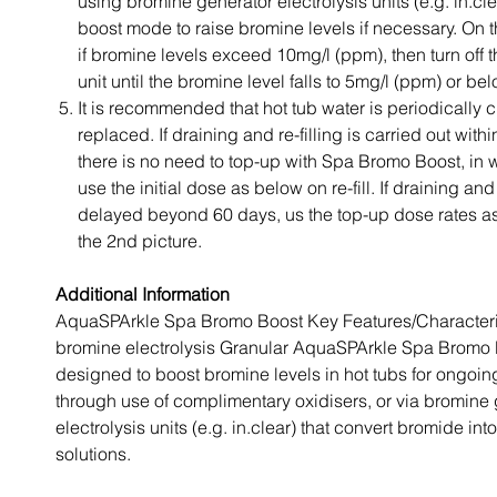
using bromine generator electrolysis units (e.g. in.cle
boost mode to raise bromine levels if necessary. On 
if bromine levels exceed 10mg/l (ppm), then turn off t
unit until the bromine level falls to 5mg/l (ppm) or bel
It is recommended that hot tub water is periodically
replaced. If draining and re-filling is carried out with
there is no need to top-up with Spa Bromo Boost, in
use the initial dose as below on re-fill. If draining and r
delayed beyond 60 days, us the top-up dose rates as 
the 2nd picture.
Additional Information
AquaSPArkle Spa Bromo Boost Key Features/Characteri
bromine electrolysis Granular AquaSPArkle Spa Bromo 
designed to boost bromine levels in hot tubs for ongoing
through use of complimentary oxidisers, or via bromine
electrolysis units (e.g. in.clear) that convert bromide in
solutions.