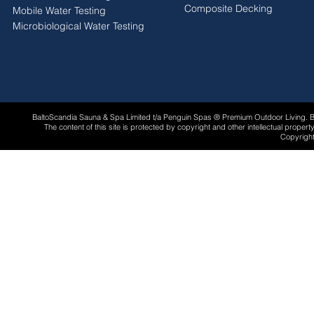
Composite Decking
Mobile Water Testing
Microbiological Water Testing
BaltoScandia Sauna & Spa Limited t/a Penguin Spas ® Premium Outdoor Living.
The content of this site is protected by copyright and other intellectual proper
Copyright