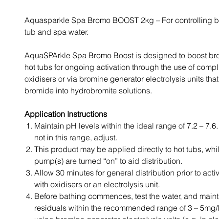
Aquasparkle Spa Bromo BOOST 2kg – For controlling ba
tub and spa water.
AquaSPArkle Spa Bromo Boost is designed to boost bro
hot tubs for ongoing activation through the use of comp
oxidisers or via bromine generator electrolysis units tha
bromide into hydrobromite solutions.
Application Instructions
Maintain pH levels within the ideal range of 7.2 – 7.6. I
not in this range, adjust.
This product may be applied directly to hot tubs, whil
pump(s) are turned “on” to aid distribution.
Allow 30 minutes for general distribution prior to act
with oxidisers or an electrolysis unit.
Before bathing commences, test the water, and main
residuals within the recommended range of 3 – 5mg/